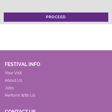
PROCEED
FESTIVAL INFO
Your Visit
About Us
Jobs
Perform With Us
CONTACT US