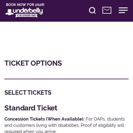
BOOK NOW FOR 2026!
TICKET OPTIONS
SELECT TICKETS
Standard Ticket
Concession Tickets (When Available):
For OAPs, students
and customers living with disabilities. Proof of eligibility will
required when you arrive.