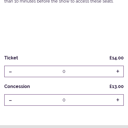
than 10 minutes before the show to access these seats.
Ticket
£14.00
-
+
0
Concession
£13.00
-
+
0