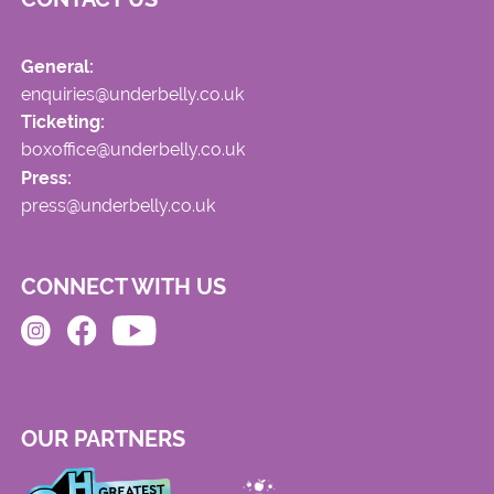
General:
enquiries@underbelly.co.uk
Ticketing:
boxoffice@underbelly.co.uk
Press:
press@underbelly.co.uk
CONNECT WITH US
OUR PARTNERS