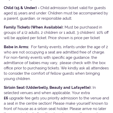
Child (15 & Under) -
Child admission ticket valid for guests
aged 15 years and under. Children must be accompanied by
a parent, guardian, or responsible adult.
Family Tickets
(When Available):
Must be purchased in
groups of 4 (2 adults, 2 children or 1 adult, 3 children). 10% off
will be applied per ticket. Price shown is price per ticket
Babe in Arms:
For family events, infants under the age of 2
who are not occupying a seat are admitted free of charge.
For non-family events with specific age guidance, the
admittance of babies may vary, please check with the box
office prior to purchasing tickets. We kindly ask all attendees
to consider the comfort of fellow guests when bringing
young children.
Sirloin Seat (Udderbelly, Beauty and Lafayette):
In
selected venues and when applicable, Your extra
£6
upgrade fee gets you priority admission to the venue and
a seat in the centre section! Please make yourself known to
front of house as a sirloin seat holder. Please arrive no later