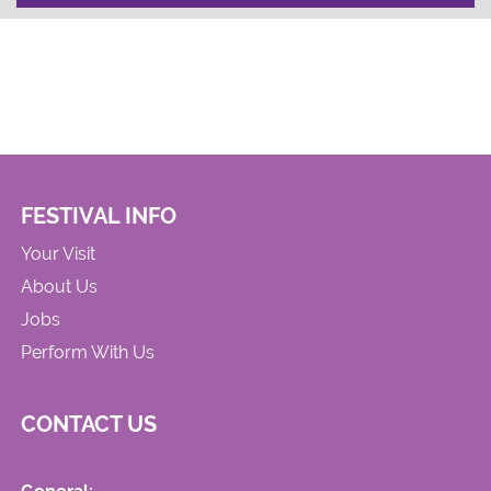
FESTIVAL INFO
Your Visit
About Us
Jobs
Perform With Us
CONTACT US