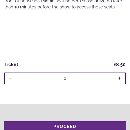
front of house as a sirloin seat holder. Please arrive no later
than 10 minutes before the show to access these seats.
Ticket
£8.50
-
+
0
PROCEED