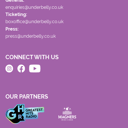
General:
enquiries@underbelly.co.uk
Ticketing:
boxoffice@underbelly.co.uk
Press:
press@underbelly.co.uk
CONNECT WITH US
OUR PARTNERS