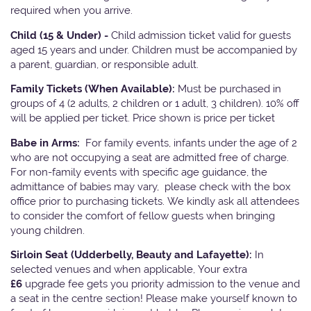
required when you arrive.
Child (15 & Under) -
Child admission ticket valid for guests
aged 15 years and under. Children must be accompanied by
a parent, guardian, or responsible adult.
Family Tickets
(When Available):
Must be purchased in
groups of 4 (2 adults, 2 children or 1 adult, 3 children). 10% off
will be applied per ticket. Price shown is price per ticket
Babe in Arms:
For family events, infants under the age of 2
who are not occupying a seat are admitted free of charge.
For non-family events with specific age guidance, the
admittance of babies may vary, please check with the box
office prior to purchasing tickets. We kindly ask all attendees
to consider the comfort of fellow guests when bringing
young children.
Sirloin Seat (Udderbelly, Beauty and Lafayette):
In
selected venues and when applicable, Your extra
£6
upgrade fee gets you priority admission to the venue and
a seat in the centre section! Please make yourself known to