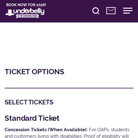
BOOK NOW FOR 2026!
TICKET OPTIONS
SELECT TICKETS
Standard Ticket
Concession Tickets (When Available):
For OAPs, students
and customers living with disabilities. Proof of eligibility will