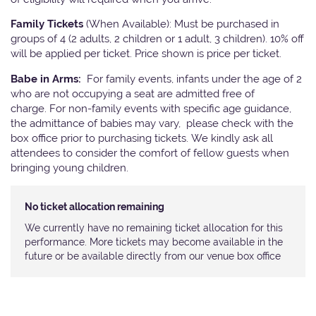
Family Tickets
(When Available): Must be purchased in
groups of 4 (2 adults, 2 children or 1 adult, 3 children). 10% off
will be applied per ticket. Price shown is price per ticket.
Babe in Arms:
For family events, infants under the age of 2
who are not occupying a seat are admitted free of
charge. For non-family events with specific age guidance,
the admittance of babies may vary, please check with the
box office prior to purchasing tickets. We kindly ask all
attendees to consider the comfort of fellow guests when
bringing young children.
No ticket allocation remaining
We currently have no remaining ticket allocation for this
performance. More tickets may become available in the
future or be available directly from our venue box office