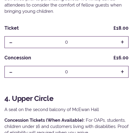
attendees to consider the comfort of fellow guests when
bringing young children.
Ticket
£18.00
-
+
0
Concession
£16.00
-
+
0
4. Upper Circle
A seat on the second balcony of McEwan Hall
Concession Tickets (When Available):
For OAPs, students,
children under 16 and customers living with disabilities. Proof
of eligibility will required when you arrive.