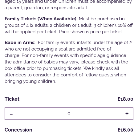
aged 15 years and under. Children must be accompanied by
a parent, guardian, or responsible adult.
Family Tickets (When Available):
Must be purchased in
groups of 4 (2 adults, 2 children or 1 adult, 3 children). 10% off
will be applied per ticket. Price shown is price per ticket.
Babe in Arms:
For family events, infants under the age of 2
who are not occupying a seat are admitted free of
charge. For non-family events with specific age guidance,
the admittance of babies may vary, please check with the
box office prior to purchasing tickets. We kindly ask all
attendees to consider the comfort of fellow guests when
bringing young children.
Ticket
£18.00
-
+
0
Concession
£16.00