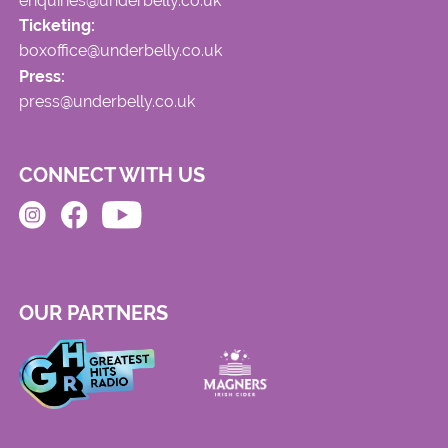
enquiries@underbelly.co.uk
Ticketing:
boxoffice@underbelly.co.uk
Press:
press@underbelly.co.uk
CONNECT WITH US
OUR PARTNERS