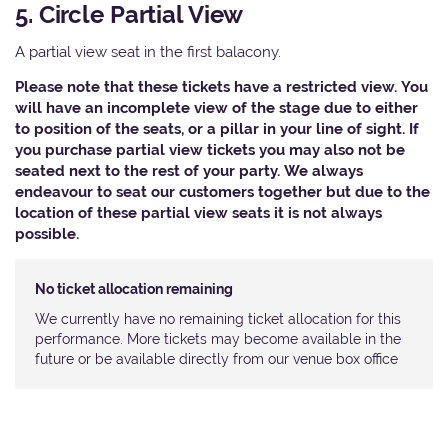
5. Circle Partial View
A partial view seat in the first balacony.
Please note that these tickets have a restricted view. You
will have an incomplete view of the stage due to either
to position of the seats, or a pillar in your line of sight. If
you purchase partial view tickets you may also not be
seated next to the rest of your party. We always
endeavour to seat our customers together but due to the
location of these partial view seats it is not always
possible.
No ticket allocation remaining
We currently have no remaining ticket allocation for this
performance. More tickets may become available in the
future or be available directly from our venue box office