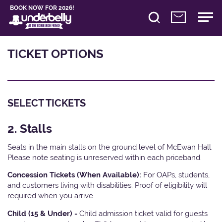
BOOK NOW FOR 2026!
TICKET OPTIONS
SELECT TICKETS
2. Stalls
Seats in the main stalls on the ground level of McEwan Hall.
Please note seating is unreserved within each priceband.
Concession Tickets (When Available):
For OAPs, students,
and customers living with disabilities. Proof of eligibility will
required when you arrive.
Child (15 & Under) -
Child admission ticket valid for guests