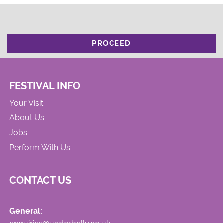
PROCEED
FESTIVAL INFO
Your Visit
About Us
Jobs
Perform With Us
CONTACT US
General: