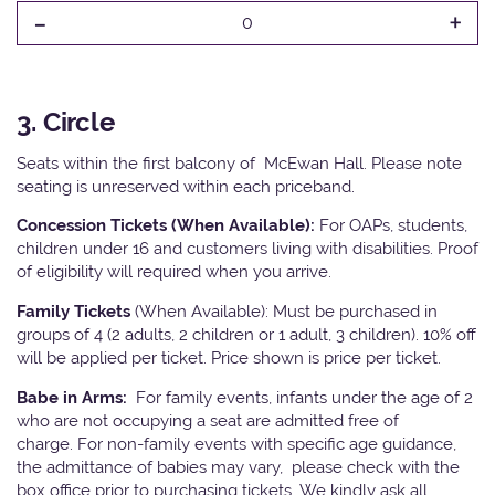
-
+
0
3. Circle
Seats within the first balcony of McEwan Hall. Please note
seating is unreserved within each priceband.
Concession Tickets (When Available):
For OAPs, students,
children under 16 and customers living with disabilities. Proof
of eligibility will required when you arrive.
Family Tickets
(When Available): Must be purchased in
groups of 4 (2 adults, 2 children or 1 adult, 3 children). 10% off
will be applied per ticket. Price shown is price per ticket.
Babe in Arms:
For family events, infants under the age of 2
who are not occupying a seat are admitted free of
charge. For non-family events with specific age guidance,
the admittance of babies may vary, please check with the
box office prior to purchasing tickets. We kindly ask all