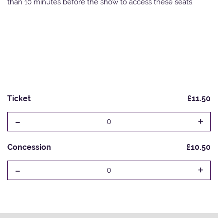
than 10 minutes before the show to access these seats.
Ticket
£11.50
-
+
0
Concession
£10.50
-
+
0