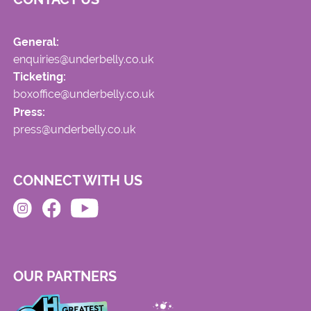
General:
enquiries@underbelly.co.uk
Ticketing:
boxoffice@underbelly.co.uk
Press:
press@underbelly.co.uk
CONNECT WITH US
OUR PARTNERS