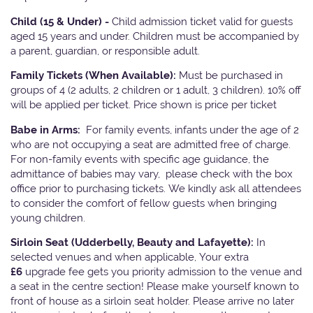
Child (15 & Under) -
Child admission ticket valid for guests
aged 15 years and under. Children must be accompanied by
a parent, guardian, or responsible adult.
Family Tickets
(When Available):
Must be purchased in
groups of 4 (2 adults, 2 children or 1 adult, 3 children). 10% off
will be applied per ticket. Price shown is price per ticket
Babe in Arms:
For family events, infants under the age of 2
who are not occupying a seat are admitted free of charge.
For non-family events with specific age guidance, the
admittance of babies may vary, please check with the box
office prior to purchasing tickets. We kindly ask all attendees
to consider the comfort of fellow guests when bringing
young children.
Sirloin Seat (Udderbelly, Beauty and Lafayette):
In
selected venues and when applicable, Your extra
£6
upgrade fee gets you priority admission to the venue and
a seat in the centre section! Please make yourself known to
front of house as a sirloin seat holder. Please arrive no later