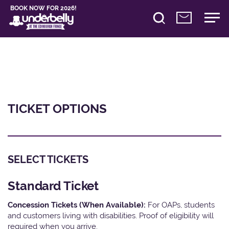
BOOK NOW FOR 2026!
TICKET OPTIONS
SELECT TICKETS
Standard Ticket
Concession Tickets (When Available):
For OAPs, students
and customers living with disabilities. Proof of eligibility will
required when you arrive.