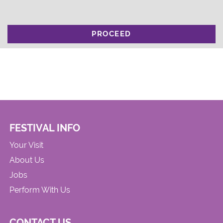
PROCEED
FESTIVAL INFO
Your Visit
About Us
Jobs
Perform With Us
CONTACT US