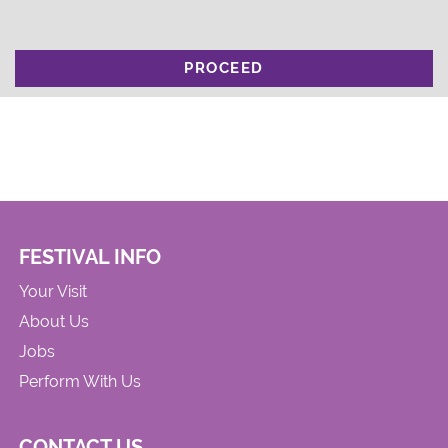
PROCEED
FESTIVAL INFO
Your Visit
About Us
Jobs
Perform With Us
CONTACT US