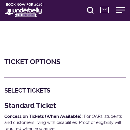
BOOK NOW FOR 2026!
TICKET OPTIONS
SELECT TICKETS
Standard Ticket
Concession Tickets (When Available):
For OAPs, students
and customers living with disabilities. Proof of eligibility will
required when you arrive.