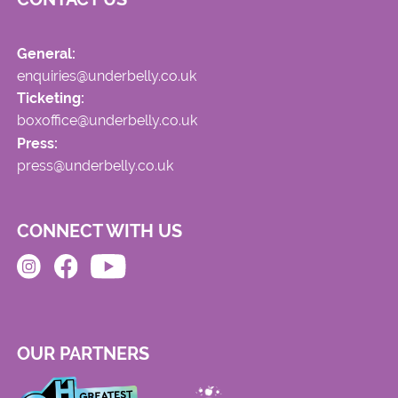
General:
enquiries@underbelly.co.uk
Ticketing:
boxoffice@underbelly.co.uk
Press:
press@underbelly.co.uk
CONNECT WITH US
OUR PARTNERS