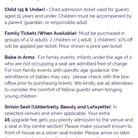
Child (15 & Under) -
Child admission ticket valid for guests
aged 15 years and under. Children must be accompanied by
a parent, guardian, or responsible adult.
Family Tickets
(When Available):
Must be purchased in
groups of 4 (2 adults, 2 children or 1 adult, 3 children). 10% off
will be applied per ticket. Price shown is price per ticket
Babe in Arms:
For family events, infants under the age of 2
who are not occupying a seat are admitted free of charge.
For non-family events with specific age guidance, the
admittance of babies may vary, please check with the box
office prior to purchasing tickets. We kindly ask all attendees
to consider the comfort of fellow guests when bringing
young children.
Sirloin Seat (Udderbelly, Beauty and Lafayette):
In
selected venues and when applicable, Your extra
£6
upgrade fee gets you priority admission to the venue and
a seat in the centre section! Please make yourself known to
front of house as a sirloin seat holder. Please arrive no later