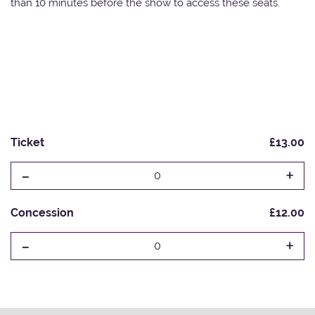
than 10 minutes before the show to access these seats.
Ticket
£13.00
-
+
0
Concession
£12.00
-
+
0