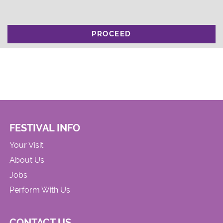
PROCEED
FESTIVAL INFO
Your Visit
About Us
Jobs
Perform With Us
CONTACT US