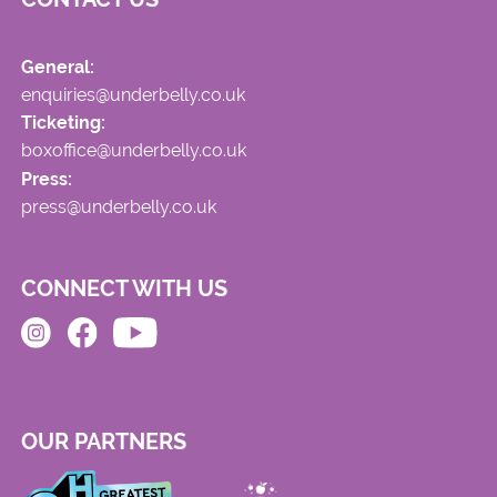
General:
enquiries@underbelly.co.uk
Ticketing:
boxoffice@underbelly.co.uk
Press:
press@underbelly.co.uk
CONNECT WITH US
OUR PARTNERS