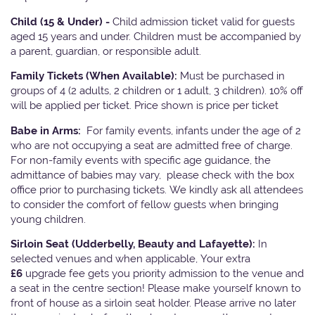
Child (15 & Under) -
Child admission ticket valid for guests
aged 15 years and under. Children must be accompanied by
a parent, guardian, or responsible adult.
Family Tickets
(When Available):
Must be purchased in
groups of 4 (2 adults, 2 children or 1 adult, 3 children). 10% off
will be applied per ticket. Price shown is price per ticket
Babe in Arms:
For family events, infants under the age of 2
who are not occupying a seat are admitted free of charge.
For non-family events with specific age guidance, the
admittance of babies may vary, please check with the box
office prior to purchasing tickets. We kindly ask all attendees
to consider the comfort of fellow guests when bringing
young children.
Sirloin Seat (Udderbelly, Beauty and Lafayette):
In
selected venues and when applicable, Your extra
£6
upgrade fee gets you priority admission to the venue and
a seat in the centre section! Please make yourself known to
front of house as a sirloin seat holder. Please arrive no later