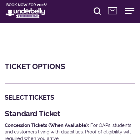
BOOK NOW FOR 2026!
TICKET OPTIONS
SELECT TICKETS
Standard Ticket
Concession Tickets (When Available):
For OAPs, students
and customers living with disabilities. Proof of eligibility will
required when you arrive.