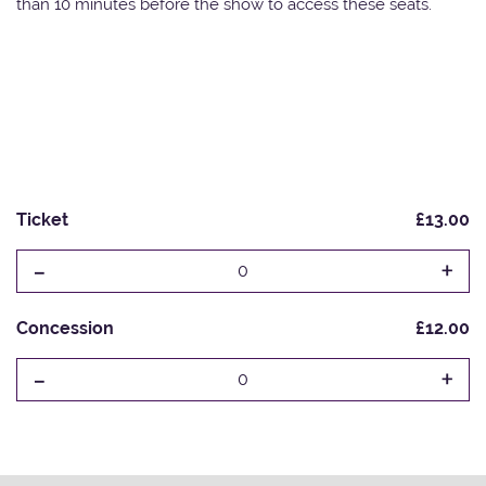
than 10 minutes before the show to access these seats.
Ticket
£13.00
-
+
0
Concession
£12.00
-
+
0