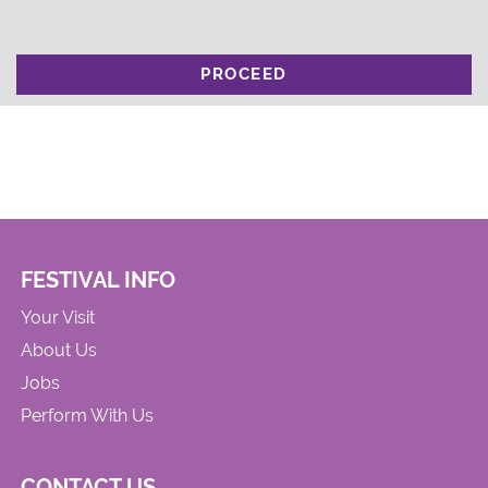
PROCEED
FESTIVAL INFO
Your Visit
About Us
Jobs
Perform With Us
CONTACT US