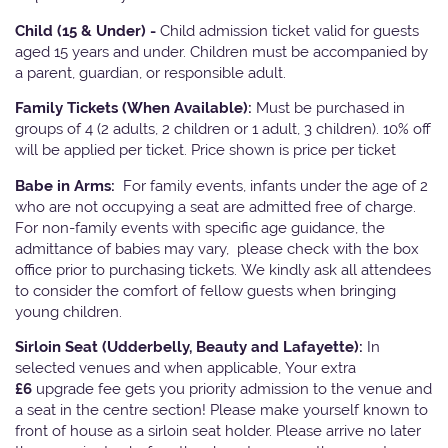
Child (15 & Under) -
Child admission ticket valid for guests
aged 15 years and under. Children must be accompanied by
a parent, guardian, or responsible adult.
Family Tickets
(When Available):
Must be purchased in
groups of 4 (2 adults, 2 children or 1 adult, 3 children). 10% off
will be applied per ticket. Price shown is price per ticket
Babe in Arms:
For family events, infants under the age of 2
who are not occupying a seat are admitted free of charge.
For non-family events with specific age guidance, the
admittance of babies may vary, please check with the box
office prior to purchasing tickets. We kindly ask all attendees
to consider the comfort of fellow guests when bringing
young children.
Sirloin Seat (Udderbelly, Beauty and Lafayette):
In
selected venues and when applicable, Your extra
£6
upgrade fee gets you priority admission to the venue and
a seat in the centre section! Please make yourself known to
front of house as a sirloin seat holder. Please arrive no later