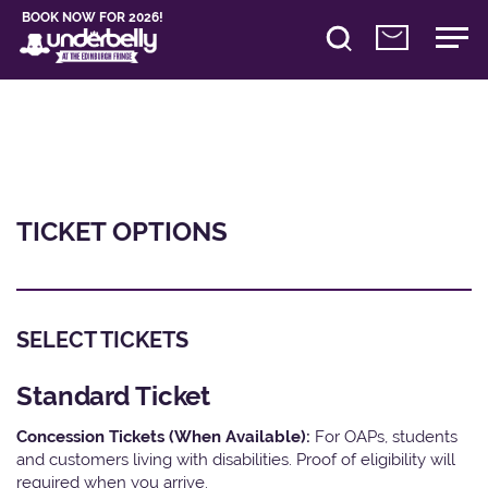
BOOK NOW FOR 2026!
TICKET OPTIONS
SELECT TICKETS
Standard Ticket
Concession Tickets (When Available):
For OAPs, students
and customers living with disabilities. Proof of eligibility will
required when you arrive.