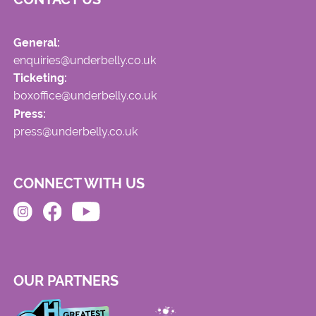
General:
enquiries@underbelly.co.uk
Ticketing:
boxoffice@underbelly.co.uk
Press:
press@underbelly.co.uk
CONNECT WITH US
OUR PARTNERS