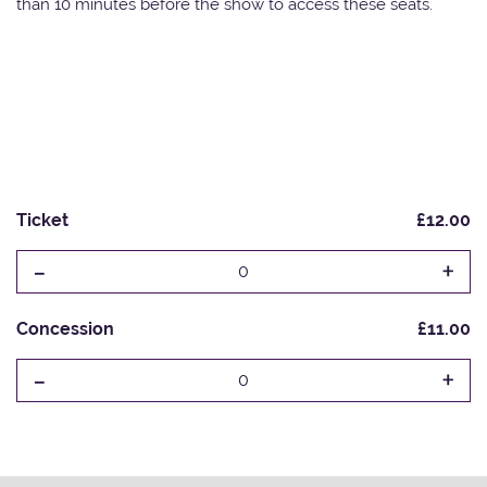
than 10 minutes before the show to access these seats.
Ticket
£12.00
-
+
0
Concession
£11.00
-
+
0