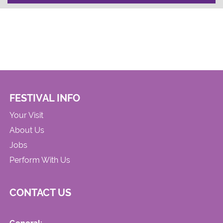
FESTIVAL INFO
Your Visit
About Us
Jobs
Perform With Us
CONTACT US