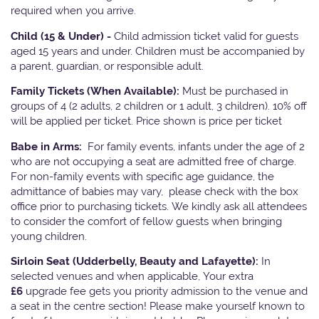
required when you arrive.
Child (15 & Under) -
Child admission ticket valid for guests
aged 15 years and under. Children must be accompanied by
a parent, guardian, or responsible adult.
Family Tickets
(When Available):
Must be purchased in
groups of 4 (2 adults, 2 children or 1 adult, 3 children). 10% off
will be applied per ticket. Price shown is price per ticket
Babe in Arms:
For family events, infants under the age of 2
who are not occupying a seat are admitted free of charge.
For non-family events with specific age guidance, the
admittance of babies may vary, please check with the box
office prior to purchasing tickets. We kindly ask all attendees
to consider the comfort of fellow guests when bringing
young children.
Sirloin Seat (Udderbelly, Beauty and Lafayette):
In
selected venues and when applicable, Your extra
£6
upgrade fee gets you priority admission to the venue and
a seat in the centre section! Please make yourself known to