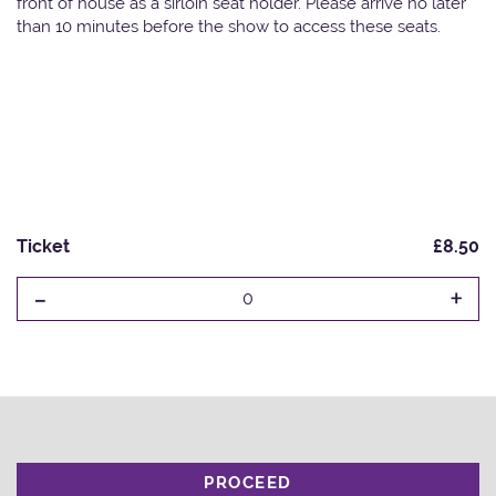
front of house as a sirloin seat holder. Please arrive no later
than 10 minutes before the show to access these seats.
Ticket
£8.50
-
+
0
PROCEED