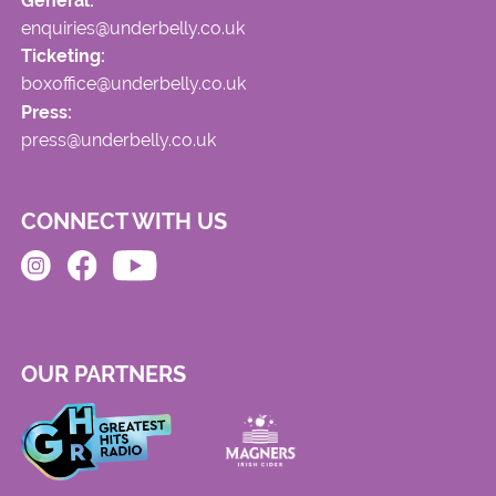
General:
enquiries@underbelly.co.uk
Ticketing:
boxoffice@underbelly.co.uk
Press:
press@underbelly.co.uk
CONNECT WITH US
OUR PARTNERS