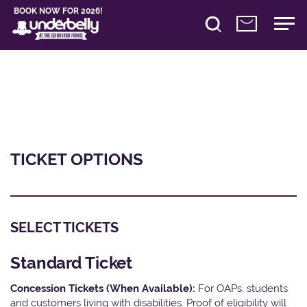
BOOK NOW FOR 2026!
TICKET OPTIONS
SELECT TICKETS
Standard Ticket
Concession Tickets (When Available):
For OAPs, students
and customers living with disabilities. Proof of eligibility will