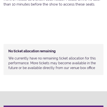
than 10 minutes before the show to access these seats.
No ticket allocation remaining
We currently have no remaining ticket allocation for this
performance. More tickets may become available in the
future or be available directly from our venue box office