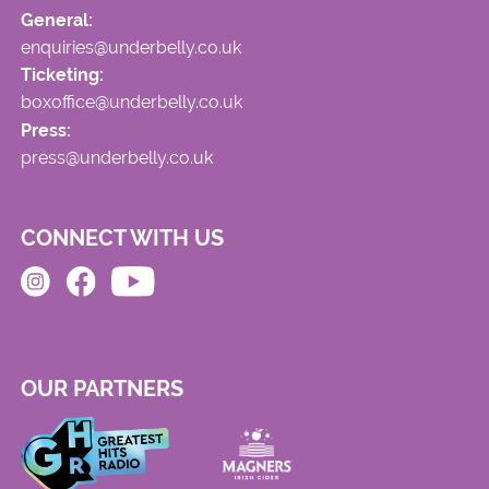
General:
enquiries@underbelly.co.uk
Ticketing:
boxoffice@underbelly.co.uk
Press:
press@underbelly.co.uk
CONNECT WITH US
OUR PARTNERS