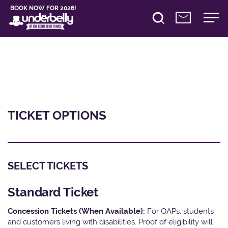
BOOK NOW FOR 2026!
TICKET OPTIONS
SELECT TICKETS
Standard Ticket
Concession Tickets (When Available):
For OAPs, students
and customers living with disabilities. Proof of eligibility will