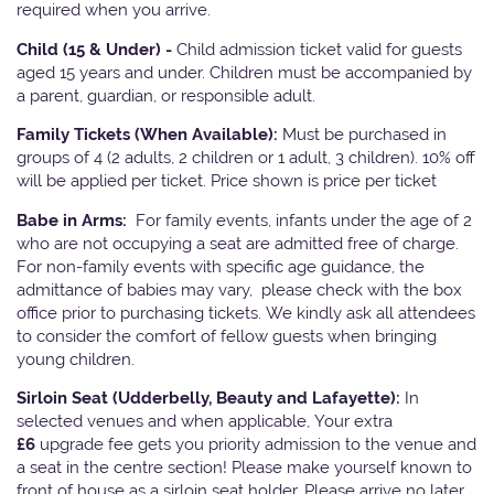
required when you arrive.
Child (15 & Under) -
Child admission ticket valid for guests
aged 15 years and under. Children must be accompanied by
a parent, guardian, or responsible adult.
Family Tickets
(When Available):
Must be purchased in
groups of 4 (2 adults, 2 children or 1 adult, 3 children). 10% off
will be applied per ticket. Price shown is price per ticket
Babe in Arms:
For family events, infants under the age of 2
who are not occupying a seat are admitted free of charge.
For non-family events with specific age guidance, the
admittance of babies may vary, please check with the box
office prior to purchasing tickets. We kindly ask all attendees
to consider the comfort of fellow guests when bringing
young children.
Sirloin Seat (Udderbelly, Beauty and Lafayette):
In
selected venues and when applicable, Your extra
£6
upgrade fee gets you priority admission to the venue and
a seat in the centre section! Please make yourself known to
front of house as a sirloin seat holder. Please arrive no later