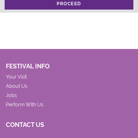
PROCEED
FESTIVAL INFO
Your Visit
About Us
Jobs
Perform With Us
CONTACT US