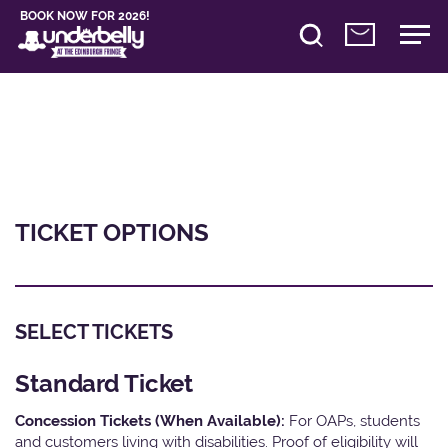
BOOK NOW FOR 2026!
TICKET OPTIONS
SELECT TICKETS
Standard Ticket
Concession Tickets (When Available):
For OAPs, students
and customers living with disabilities. Proof of eligibility will