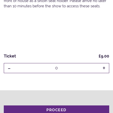
front of house as a sirloin seat holder. Please arrive no later
than 10 minutes before the show to access these seats.
Ticket
£9.00
-
+
0
PROCEED