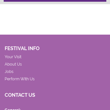
FESTIVAL INFO
Your Visit
About Us
Jobs
Perform With Us
CONTACT US