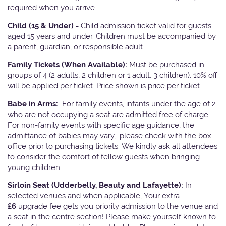
required when you arrive.
Child (15 & Under) -
Child admission ticket valid for guests
aged 15 years and under. Children must be accompanied by
a parent, guardian, or responsible adult.
Family Tickets
(When Available):
Must be purchased in
groups of 4 (2 adults, 2 children or 1 adult, 3 children). 10% off
will be applied per ticket. Price shown is price per ticket
Babe in Arms:
For family events, infants under the age of 2
who are not occupying a seat are admitted free of charge.
For non-family events with specific age guidance, the
admittance of babies may vary, please check with the box
office prior to purchasing tickets. We kindly ask all attendees
to consider the comfort of fellow guests when bringing
young children.
Sirloin Seat (Udderbelly, Beauty and Lafayette):
In
selected venues and when applicable, Your extra
£6
upgrade fee gets you priority admission to the venue and
a seat in the centre section! Please make yourself known to