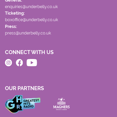
General:
enquiries@underbelly.co.uk
Ticketing:
boxoffice@underbelly.co.uk
Press:
press@underbelly.co.uk
CONNECT WITH US
OUR PARTNERS