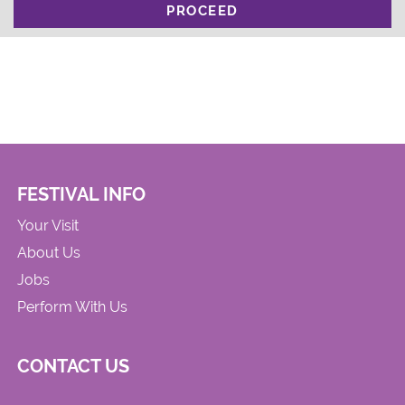
PROCEED
FESTIVAL INFO
Your Visit
About Us
Jobs
Perform With Us
CONTACT US