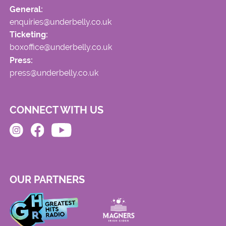
General:
enquiries@underbelly.co.uk
Ticketing:
boxoffice@underbelly.co.uk
Press:
press@underbelly.co.uk
CONNECT WITH US
OUR PARTNERS