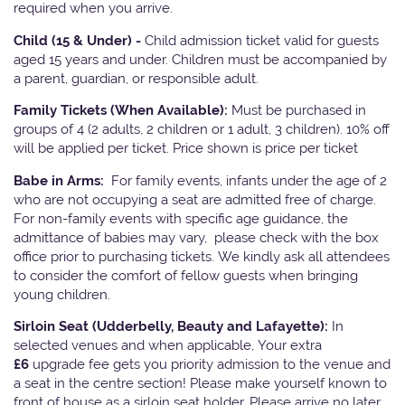
required when you arrive.
Child (15 & Under) -
Child admission ticket valid for guests
aged 15 years and under. Children must be accompanied by
a parent, guardian, or responsible adult.
Family Tickets
(When Available):
Must be purchased in
groups of 4 (2 adults, 2 children or 1 adult, 3 children). 10% off
will be applied per ticket. Price shown is price per ticket
Babe in Arms:
For family events, infants under the age of 2
who are not occupying a seat are admitted free of charge.
For non-family events with specific age guidance, the
admittance of babies may vary, please check with the box
office prior to purchasing tickets. We kindly ask all attendees
to consider the comfort of fellow guests when bringing
young children.
Sirloin Seat (Udderbelly, Beauty and Lafayette):
In
selected venues and when applicable, Your extra
£6
upgrade fee gets you priority admission to the venue and
a seat in the centre section! Please make yourself known to
front of house as a sirloin seat holder. Please arrive no later