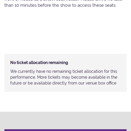
than 10 minutes before the show to access these seats.
No ticket allocation remaining
We currently have no remaining ticket allocation for this
performance. More tickets may become available in the
future or be available directly from our venue box office