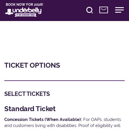
BOOK NOW FOR 2026!
TICKET OPTIONS
SELECT TICKETS
Standard Ticket
Concession Tickets (When Available):
For OAPs, students
and customers living with disabilities. Proof of eligibility will