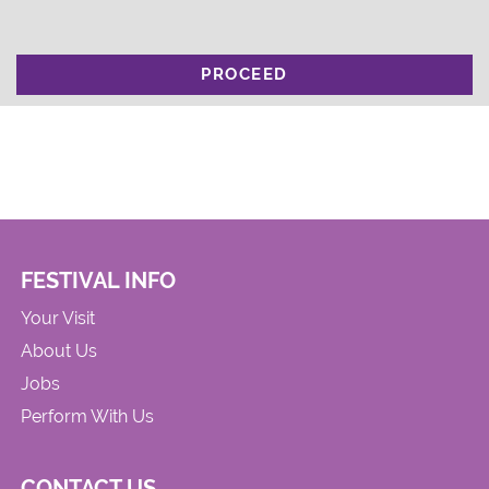
PROCEED
FESTIVAL INFO
Your Visit
About Us
Jobs
Perform With Us
CONTACT US