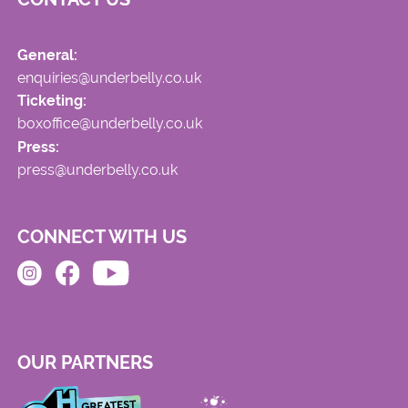
General:
enquiries@underbelly.co.uk
Ticketing:
boxoffice@underbelly.co.uk
Press:
press@underbelly.co.uk
CONNECT WITH US
OUR PARTNERS