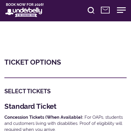
BOOK NOW FOR 2026!
TICKET OPTIONS
SELECT TICKETS
Standard Ticket
Concession Tickets (When Available):
For OAPs, students
and customers living with disabilities. Proof of eligibility will
required when you arrive.