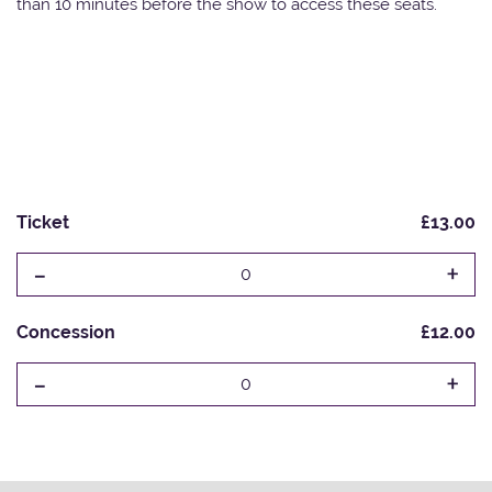
than 10 minutes before the show to access these seats.
Ticket
£13.00
-
+
0
Concession
£12.00
-
+
0