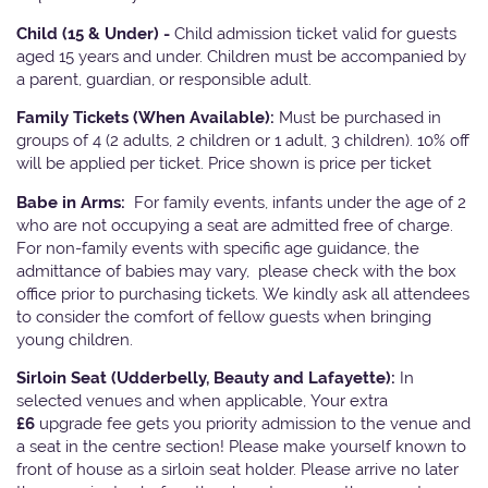
Child (15 & Under) -
Child admission ticket valid for guests
aged 15 years and under. Children must be accompanied by
a parent, guardian, or responsible adult.
Family Tickets
(When Available):
Must be purchased in
groups of 4 (2 adults, 2 children or 1 adult, 3 children). 10% off
will be applied per ticket. Price shown is price per ticket
Babe in Arms:
For family events, infants under the age of 2
who are not occupying a seat are admitted free of charge.
For non-family events with specific age guidance, the
admittance of babies may vary, please check with the box
office prior to purchasing tickets. We kindly ask all attendees
to consider the comfort of fellow guests when bringing
young children.
Sirloin Seat (Udderbelly, Beauty and Lafayette):
In
selected venues and when applicable, Your extra
£6
upgrade fee gets you priority admission to the venue and
a seat in the centre section! Please make yourself known to
front of house as a sirloin seat holder. Please arrive no later