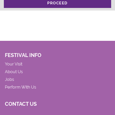
PROCEED
FESTIVAL INFO
Your Visit
About Us
Jobs
Perform With Us
CONTACT US