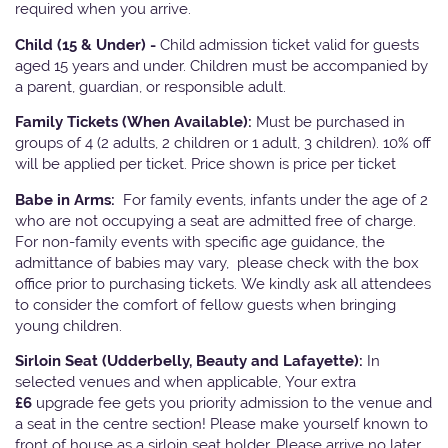
required when you arrive.
Child (15 & Under) -
Child admission ticket valid for guests
aged 15 years and under. Children must be accompanied by
a parent, guardian, or responsible adult.
Family Tickets
(When Available):
Must be purchased in
groups of 4 (2 adults, 2 children or 1 adult, 3 children). 10% off
will be applied per ticket. Price shown is price per ticket
Babe in Arms:
For family events, infants under the age of 2
who are not occupying a seat are admitted free of charge.
For non-family events with specific age guidance, the
admittance of babies may vary, please check with the box
office prior to purchasing tickets. We kindly ask all attendees
to consider the comfort of fellow guests when bringing
young children.
Sirloin Seat (Udderbelly, Beauty and Lafayette):
In
selected venues and when applicable, Your extra
£6
upgrade fee gets you priority admission to the venue and
a seat in the centre section! Please make yourself known to
front of house as a sirloin seat holder. Please arrive no later