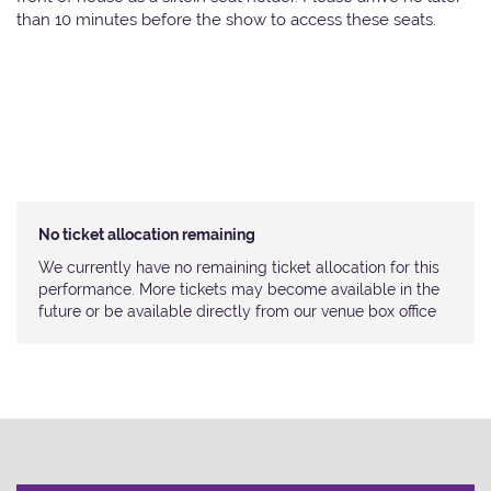
than 10 minutes before the show to access these seats.
No ticket allocation remaining
We currently have no remaining ticket allocation for this
performance. More tickets may become available in the
future or be available directly from our venue box office