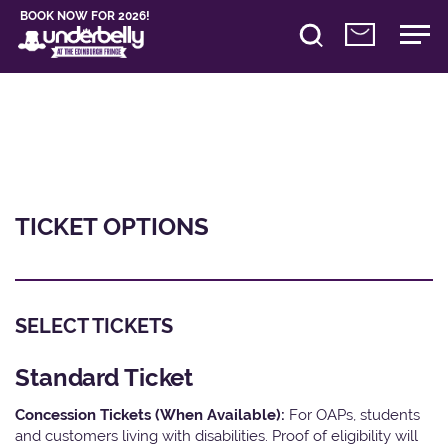
BOOK NOW FOR 2026!
TICKET OPTIONS
SELECT TICKETS
Standard Ticket
Concession Tickets (When Available):
For OAPs, students
and customers living with disabilities. Proof of eligibility will