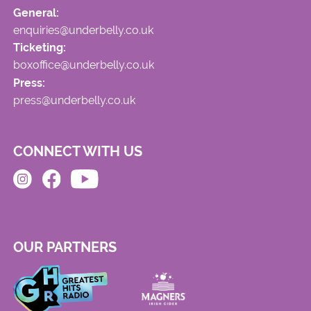
General:
enquiries@underbelly.co.uk
Ticketing:
boxoffice@underbelly.co.uk
Press:
press@underbelly.co.uk
CONNECT WITH US
OUR PARTNERS