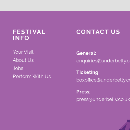
FESTIVAL
CONTACT US
INFO
Your Visit
General:
About Us
enquiries@underbelly.c
Jobs
Ticketing:
Perform With Us
boxoffice@underbelly.c
Press:
press@underbelly.co.uk