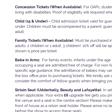
Concession Tickets (When Available):
For OAPs, stude
living with disabilities. Proof of eligibility will required w
Child (15 & Under) -
Child admission ticket valid for gu
under. Children must be accompanied by a parent, guard
adult.
Family Tickets
(When Available):
Must be purchased in 
adults, 2 children or 1 adult, 3 children). 10% off will be a
shown is price per ticket
Babe in Arms:
For family events, infants under the age 
occupying a seat are admitted free of charge. For non-f
specific age guidance, the admittance of babies may va
the box office prior to purchasing tickets. We kindly ask 
consider the comfort of fellow guests when bringing yo
Sirloin Seat (Udderbelly, Beauty and Lafayette):
In s
when applicable, Your extra
£6
upgrade fee gets you pri
the venue and a seat in the centre section! Please mak
front of house as a sirloin seat holder. Please arrive no 
before the show to access these seats.