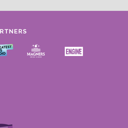
ARTNERS