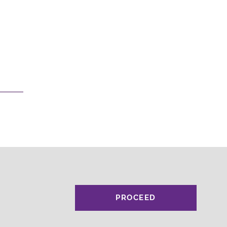
PROCEED