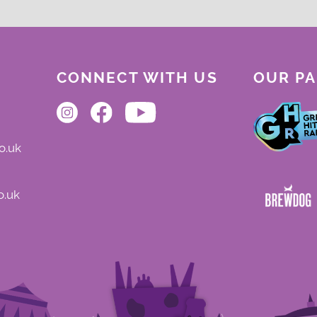
CONNECT WITH US
OUR P
o.uk
o.uk