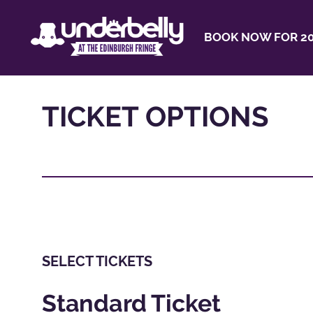
BOOK NOW FOR 20
TICKET OPTIONS
SELECT TICKETS
Standard Ticket