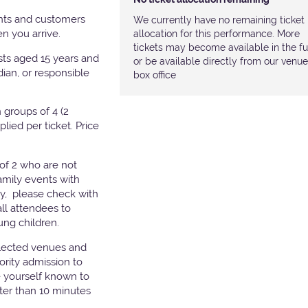
nts and customers
We currently have no remaining ticket
hen you arrive.
allocation for this performance. More
tickets may become available in the fu
ests aged 15 years and
or be available directly from our venue
ian, or responsible
box office
groups of 4 (2
pplied per ticket. Price
of 2 who are not
amily events with
ry, please check with
all attendees to
ung children.
elected venues and
ority admission to
e yourself known to
later than 10 minutes