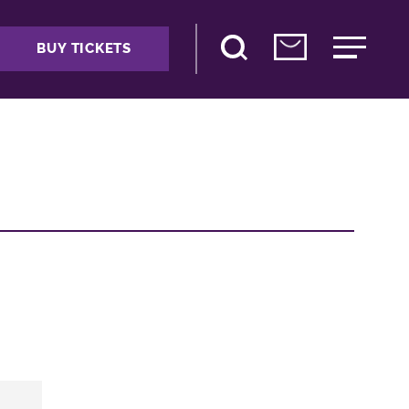
BUY TICKETS