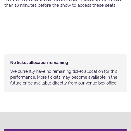
than 10 minutes before the show to access these seats.
No ticket allocation remaining
We currently have no remaining ticket allocation for this
performance. More tickets may become available in the
future or be available directly from our venue box office