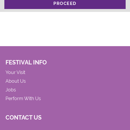
PROCEED
FESTIVAL INFO
Your Visit
About Us
Jobs
Perform With Us
CONTACT US