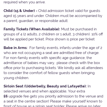
required when you arrive.
Child (15 & Under) -
Child admission ticket valid for guests
aged 15 years and under. Children must be accompanied by
a parent, guardian, or responsible adult.
Family Tickets
(When Available):
Must be purchased in
groups of 4 (2 adults, 2 children or 1 adult, 3 children). 10% off
will be applied per ticket. Price shown is price per ticket
Babe in Arms:
For family events, infants under the age of 2
who are not occupying a seat are admitted free of charge.
For non-family events with specific age guidance, the
admittance of babies may vary, please check with the box
office prior to purchasing tickets. We kindly ask all attendees
to consider the comfort of fellow guests when bringing
young children.
Sirloin Seat (Udderbelly, Beauty and Lafayette):
In
selected venues and when applicable, Your extra
£6
upgrade fee gets you priority admission to the venue and
a seat in the centre section! Please make yourself known to
front of house as a sirloin seat holder. Please arrive no later