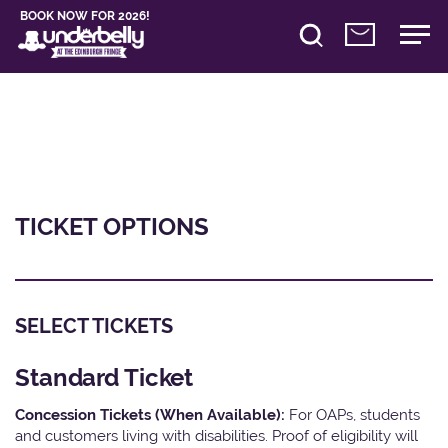
BOOK NOW FOR 2026!
TICKET OPTIONS
SELECT TICKETS
Standard Ticket
Concession Tickets (When Available):
For OAPs, students
and customers living with disabilities. Proof of eligibility will