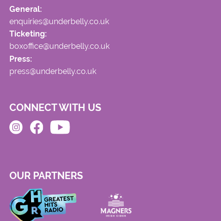
General:
enquiries@underbelly.co.uk
Ticketing:
boxoffice@underbelly.co.uk
Press:
press@underbelly.co.uk
CONNECT WITH US
OUR PARTNERS