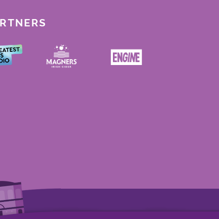
ARTNERS