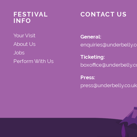
FESTIVAL
CONTACT US
INFO
Your Visit
General:
About Us
enquiries@underbelly.c
Jobs
Ticketing:
Perform With Us
boxoffice@underbelly.c
Press:
press@underbelly.co.uk