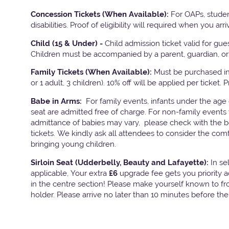
Concession Tickets (When Available):
For OAPs, studen
disabilities. Proof of eligibility will required when you arri
Child (15 & Under) -
Child admission ticket valid for gu
Children must be accompanied by a parent, guardian, or 
Family Tickets
(When Available):
Must be purchased in 
or 1 adult, 3 children). 10% off will be applied per ticket. 
Babe in Arms:
For family events, infants under the age
seat are admitted free of charge. For non-family events 
admittance of babies may vary, please check with the bo
tickets. We kindly ask all attendees to consider the com
bringing young children.
Sirloin Seat (Udderbelly, Beauty and Lafayette):
In s
applicable, Your extra
£6
upgrade fee gets you priority 
in the centre section! Please make yourself known to fron
holder. Please arrive no later than 10 minutes before th