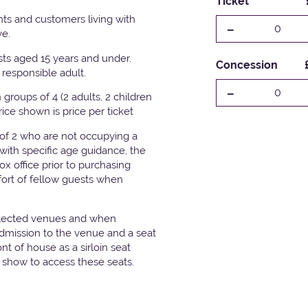
Ticket
ts and customers living with
-
0
ve.
ests aged 15 years and under.
Concession
responsible adult.
-
0
groups of 4 (2 adults, 2 children
Price shown is price per ticket
 of 2 who are not occupying a
with specific age guidance, the
x office prior to purchasing
fort of fellow guests when
elected venues and when
admission to the venue and a seat
t of house as a sirloin seat
e show to access these seats.