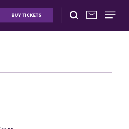
BUY TICKETS