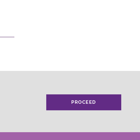
PROCEED