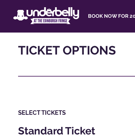
BOOK NOW FOR 20
TICKET OPTIONS
SELECT TICKETS
Standard Ticket