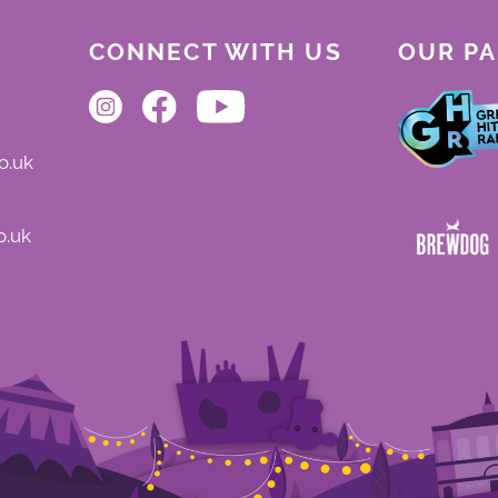
CONNECT WITH US
OUR P
o.uk
o.uk