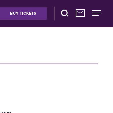
BUY TICKETS