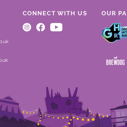
CONNECT WITH US
OUR P
o.uk
o.uk