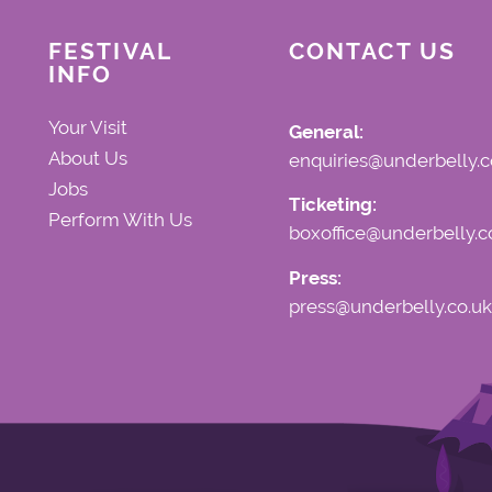
FESTIVAL
CONTACT US
INFO
Your Visit
General:
About Us
enquiries@underbelly.c
Jobs
Ticketing:
Perform With Us
boxoffice@underbelly.c
Press:
press@underbelly.co.uk