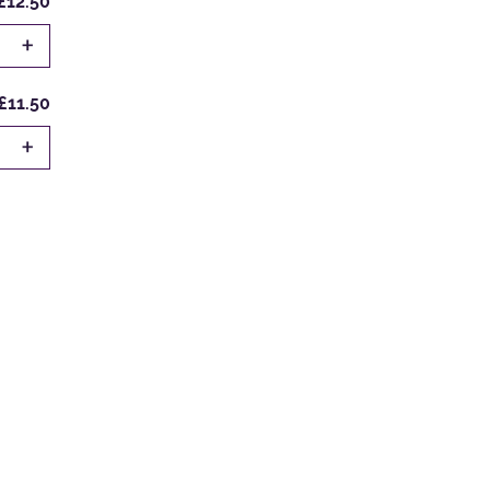
£12.50
+
£11.50
+