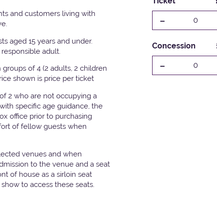
Ticket
ts and customers living with
-
0
ve.
ests aged 15 years and under.
Concession
responsible adult.
-
0
groups of 4 (2 adults, 2 children
Price shown is price per ticket
 of 2 who are not occupying a
with specific age guidance, the
x office prior to purchasing
fort of fellow guests when
elected venues and when
admission to the venue and a seat
t of house as a sirloin seat
e show to access these seats.