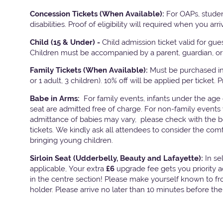
Concession Tickets (When Available):
For OAPs, studen
disabilities. Proof of eligibility will required when you arri
Child (15 & Under) -
Child admission ticket valid for gu
Children must be accompanied by a parent, guardian, or 
Family Tickets
(When Available):
Must be purchased in 
or 1 adult, 3 children). 10% off will be applied per ticket. 
Babe in Arms:
For family events, infants under the age
seat are admitted free of charge. For non-family events 
admittance of babies may vary, please check with the bo
tickets. We kindly ask all attendees to consider the com
bringing young children.
Sirloin Seat (Udderbelly, Beauty and Lafayette):
In s
applicable, Your extra
£6
upgrade fee gets you priority 
in the centre section! Please make yourself known to fron
holder. Please arrive no later than 10 minutes before th