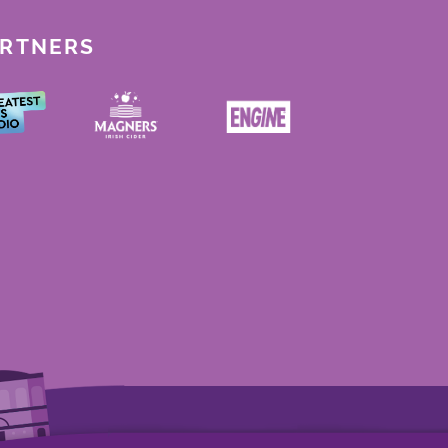
ARTNERS