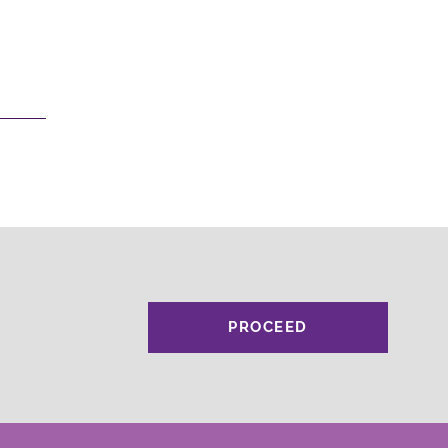
PROCEED