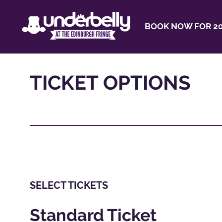
BOOK NOW FOR 20
TICKET OPTIONS
SELECT TICKETS
Standard Ticket