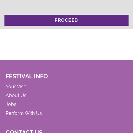
PROCEED
FESTIVAL INFO
Your Visit
About Us
Jobs
Perform With Us
CONTACT US