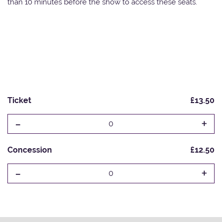
than 10 minutes before the show to access these seats.
Ticket
£13.50
-
+
0
Concession
£12.50
-
+
0