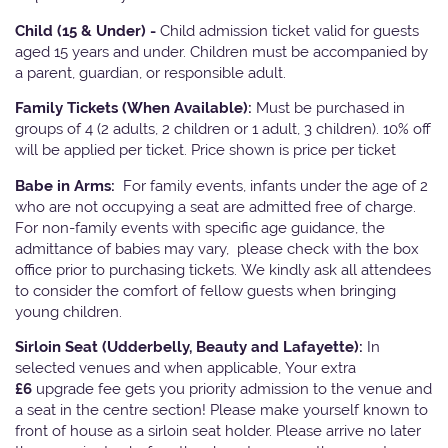
Child (15 & Under) -
Child admission ticket valid for guests
aged 15 years and under. Children must be accompanied by
a parent, guardian, or responsible adult.
Family Tickets
(When Available):
Must be purchased in
groups of 4 (2 adults, 2 children or 1 adult, 3 children). 10% off
will be applied per ticket. Price shown is price per ticket
Babe in Arms:
For family events, infants under the age of 2
who are not occupying a seat are admitted free of charge.
For non-family events with specific age guidance, the
admittance of babies may vary, please check with the box
office prior to purchasing tickets. We kindly ask all attendees
to consider the comfort of fellow guests when bringing
young children.
Sirloin Seat (Udderbelly, Beauty and Lafayette):
In
selected venues and when applicable, Your extra
£6
upgrade fee gets you priority admission to the venue and
a seat in the centre section! Please make yourself known to
front of house as a sirloin seat holder. Please arrive no later