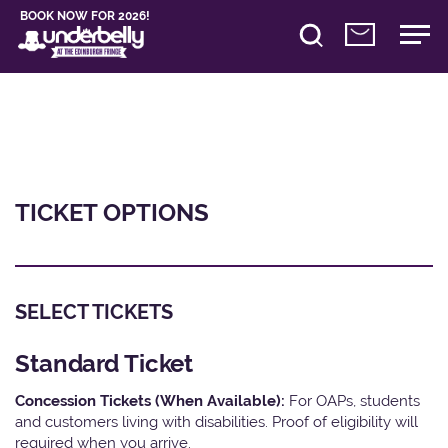
BOOK NOW FOR 2026!
TICKET OPTIONS
SELECT TICKETS
Standard Ticket
Concession Tickets (When Available):
For OAPs, students
and customers living with disabilities. Proof of eligibility will
required when you arrive.