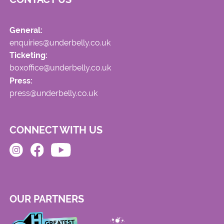
General:
enquiries@underbelly.co.uk
Ticketing:
boxoffice@underbelly.co.uk
Press:
press@underbelly.co.uk
CONNECT WITH US
OUR PARTNERS