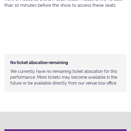
than 10 minutes before the show to access these seats.
No ticket allocation remaining
We currently have no remaining ticket allocation for this
performance. More tickets may become available in the
future or be available directly from our venue box office