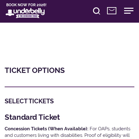
BOOK NOW FOR 2026!
TICKET OPTIONS
SELECT TICKETS
Standard Ticket
Concession Tickets (When Available):
For OAPs, students
and customers living with disabilities. Proof of eligibility will