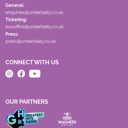
General:
enquiries@underbelly.co.uk
Ticketing:
boxoffice@underbelly.co.uk
Press:
press@underbelly.co.uk
CONNECT WITH US
OUR PARTNERS