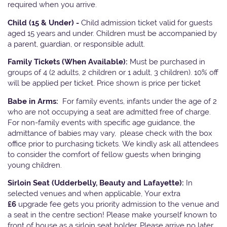
required when you arrive.
Child (15 & Under) -
Child admission ticket valid for guests
aged 15 years and under. Children must be accompanied by
a parent, guardian, or responsible adult.
Family Tickets
(When Available):
Must be purchased in
groups of 4 (2 adults, 2 children or 1 adult, 3 children). 10% off
will be applied per ticket. Price shown is price per ticket
Babe in Arms:
For family events, infants under the age of 2
who are not occupying a seat are admitted free of charge.
For non-family events with specific age guidance, the
admittance of babies may vary, please check with the box
office prior to purchasing tickets. We kindly ask all attendees
to consider the comfort of fellow guests when bringing
young children.
Sirloin Seat (Udderbelly, Beauty and Lafayette):
In
selected venues and when applicable, Your extra
£6
upgrade fee gets you priority admission to the venue and
a seat in the centre section! Please make yourself known to
front of house as a sirloin seat holder. Please arrive no later