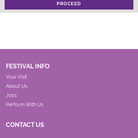
PROCEED
FESTIVAL INFO
Your Visit
About Us
Jobs
Perform With Us
CONTACT US