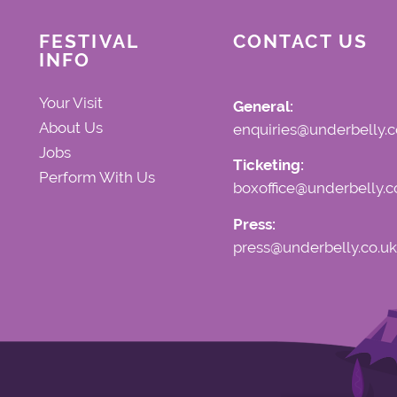
FESTIVAL
CONTACT US
INFO
Your Visit
General:
About Us
enquiries@underbelly.c
Jobs
Ticketing:
Perform With Us
boxoffice@underbelly.c
Press:
press@underbelly.co.uk