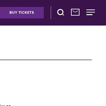
BUY TICKETS