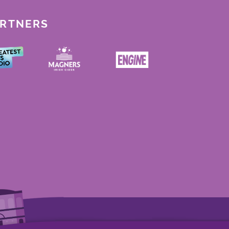
ARTNERS