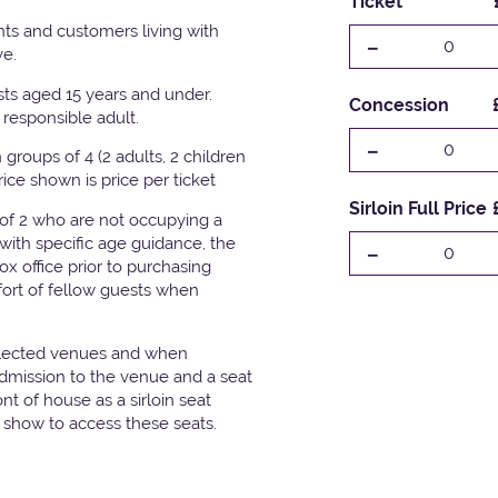
Ticket
ts and customers living with
-
0
ve.
ests aged 15 years and under.
Concession
responsible adult.
-
0
groups of 4 (2 adults, 2 children
Price shown is price per ticket
Sirloin Full Price
 of 2 who are not occupying a
with specific age guidance, the
-
0
x office prior to purchasing
fort of fellow guests when
elected venues and when
admission to the venue and a seat
t of house as a sirloin seat
e show to access these seats.