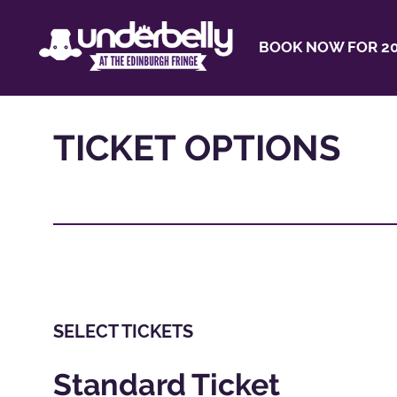
BOOK NOW FOR 20
TICKET OPTIONS
SELECT TICKETS
Standard Ticket