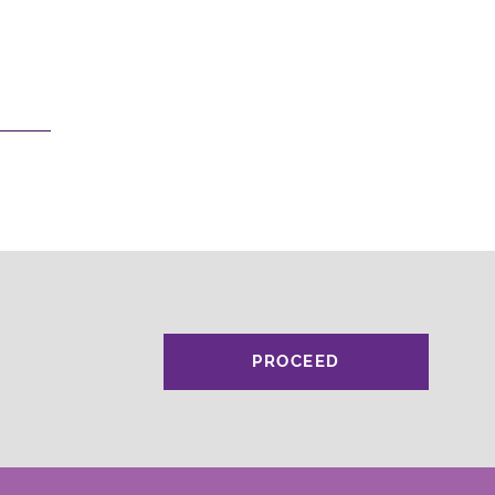
PROCEED