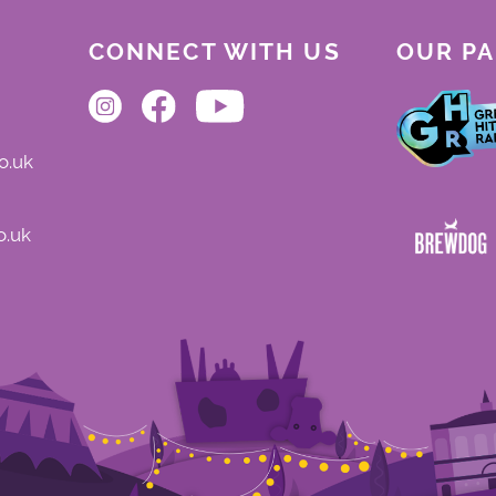
CONNECT WITH US
OUR P
o.uk
o.uk