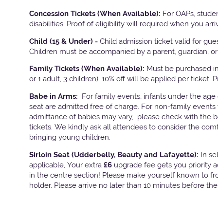
Concession Tickets (When Available):
For OAPs, studen
disabilities. Proof of eligibility will required when you arri
Child (15 & Under) -
Child admission ticket valid for gu
Children must be accompanied by a parent, guardian, or 
Family Tickets
(When Available):
Must be purchased in 
or 1 adult, 3 children). 10% off will be applied per ticket. 
Babe in Arms:
For family events, infants under the age
seat are admitted free of charge. For non-family events 
admittance of babies may vary, please check with the bo
tickets. We kindly ask all attendees to consider the com
bringing young children.
Sirloin Seat (Udderbelly, Beauty and Lafayette):
In s
applicable, Your extra
£6
upgrade fee gets you priority 
in the centre section! Please make yourself known to fron
holder. Please arrive no later than 10 minutes before th