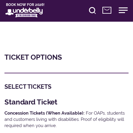
BOOK NOW FOR 2026!
TICKET OPTIONS
SELECT TICKETS
Standard Ticket
Concession Tickets (When Available):
For OAPs, students
and customers living with disabilities. Proof of eligibility will
required when you arrive.