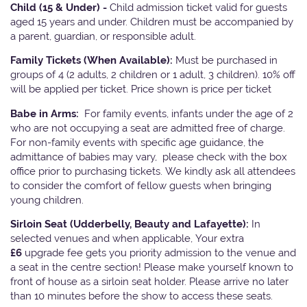
Child (15 & Under) -
Child admission ticket valid for guests
aged 15 years and under. Children must be accompanied by
a parent, guardian, or responsible adult.
Family Tickets
(When Available):
Must be purchased in
groups of 4 (2 adults, 2 children or 1 adult, 3 children). 10% off
will be applied per ticket. Price shown is price per ticket
Babe in Arms:
For family events, infants under the age of 2
who are not occupying a seat are admitted free of charge.
For non-family events with specific age guidance, the
admittance of babies may vary, please check with the box
office prior to purchasing tickets. We kindly ask all attendees
to consider the comfort of fellow guests when bringing
young children.
Sirloin Seat (Udderbelly, Beauty and Lafayette):
In
selected venues and when applicable, Your extra
£6
upgrade fee gets you priority admission to the venue and
a seat in the centre section! Please make yourself known to
front of house as a sirloin seat holder. Please arrive no later
than 10 minutes before the show to access these seats.