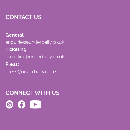
CONTACT US
General:
enquiries@underbelly.co.uk
Ticketing:
boxoffice@underbelly.co.uk
Press:
press@underbelly.co.uk
CONNECT WITH US