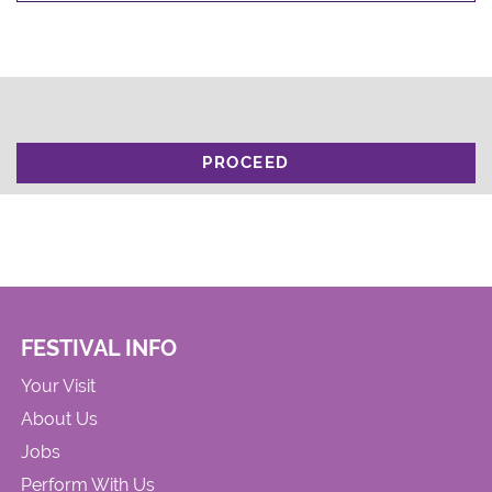
PROCEED
FESTIVAL INFO
Your Visit
About Us
Jobs
Perform With Us