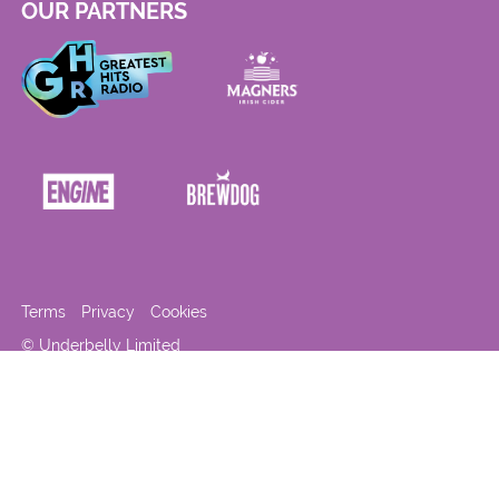
OUR PARTNERS
Terms
Privacy
Cookies
© Underbelly Limited