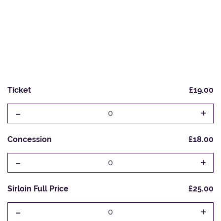
Ticket
£19.00
-
+
0
Concession
£18.00
-
+
0
Sirloin Full Price
£25.00
-
+
0