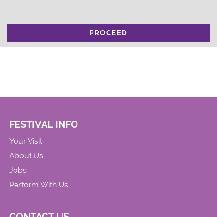
PROCEED
FESTIVAL INFO
Your Visit
About Us
Jobs
Perform With Us
CONTACT US