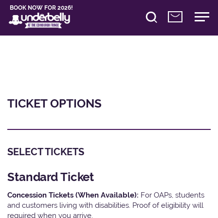
BOOK NOW FOR 2026!
TICKET OPTIONS
SELECT TICKETS
Standard Ticket
Concession Tickets (When Available):
For OAPs, students
and customers living with disabilities. Proof of eligibility will
required when you arrive.