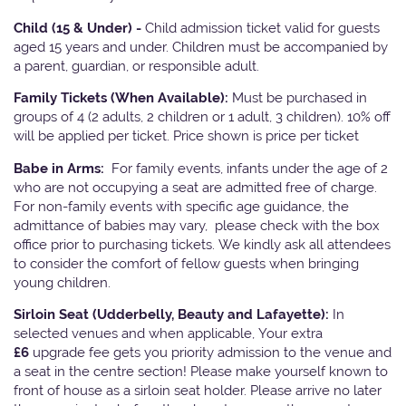
Child (15 & Under) -
Child admission ticket valid for guests
aged 15 years and under. Children must be accompanied by
a parent, guardian, or responsible adult.
Family Tickets
(When Available):
Must be purchased in
groups of 4 (2 adults, 2 children or 1 adult, 3 children). 10% off
will be applied per ticket. Price shown is price per ticket
Babe in Arms:
For family events, infants under the age of 2
who are not occupying a seat are admitted free of charge.
For non-family events with specific age guidance, the
admittance of babies may vary, please check with the box
office prior to purchasing tickets. We kindly ask all attendees
to consider the comfort of fellow guests when bringing
young children.
Sirloin Seat (Udderbelly, Beauty and Lafayette):
In
selected venues and when applicable, Your extra
£6
upgrade fee gets you priority admission to the venue and
a seat in the centre section! Please make yourself known to
front of house as a sirloin seat holder. Please arrive no later