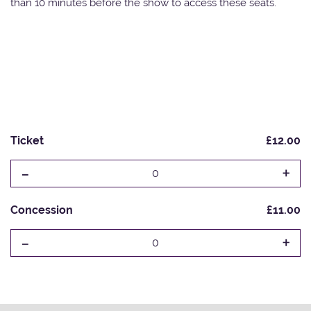
than 10 minutes before the show to access these seats.
Ticket
£12.00
-
+
0
Concession
£11.00
-
+
0