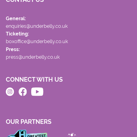
General:
enquiries@underbelly.co.uk
Ticketing:
boxoffice@underbelly.co.uk
Press:
press@underbelly.co.uk
CONNECT WITH US
OUR PARTNERS