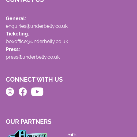
General:
enquiries@underbelly.co.uk
Ticketing:
boxoffice@underbelly.co.uk
Press:
press@underbelly.co.uk
CONNECT WITH US
OUR PARTNERS