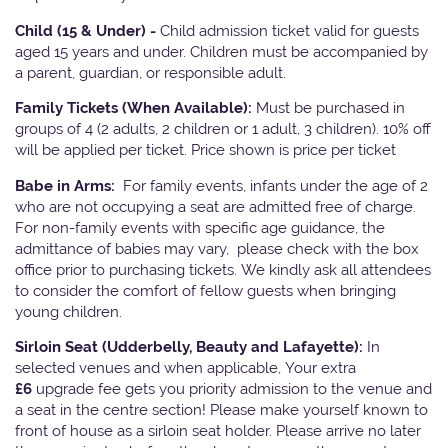
Child (15 & Under) -
Child admission ticket valid for guests
aged 15 years and under. Children must be accompanied by
a parent, guardian, or responsible adult.
Family Tickets
(When Available):
Must be purchased in
groups of 4 (2 adults, 2 children or 1 adult, 3 children). 10% off
will be applied per ticket. Price shown is price per ticket
Babe in Arms:
For family events, infants under the age of 2
who are not occupying a seat are admitted free of charge.
For non-family events with specific age guidance, the
admittance of babies may vary, please check with the box
office prior to purchasing tickets. We kindly ask all attendees
to consider the comfort of fellow guests when bringing
young children.
Sirloin Seat (Udderbelly, Beauty and Lafayette):
In
selected venues and when applicable, Your extra
£6
upgrade fee gets you priority admission to the venue and
a seat in the centre section! Please make yourself known to
front of house as a sirloin seat holder. Please arrive no later