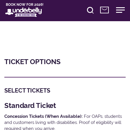
BOOK NOW FOR 2026!
TICKET OPTIONS
SELECT TICKETS
Standard Ticket
Concession Tickets (When Available):
For OAPs, students
and customers living with disabilities. Proof of eligibility will
required when you arrive.