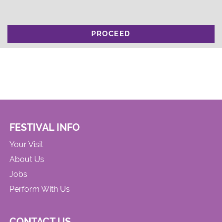
PROCEED
FESTIVAL INFO
Your Visit
About Us
Jobs
Perform With Us
CONTACT US