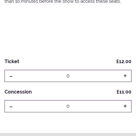
than 10 minutes before the show to access these seats.
Ticket
£12.00
-
+
0
Concession
£11.00
-
+
0