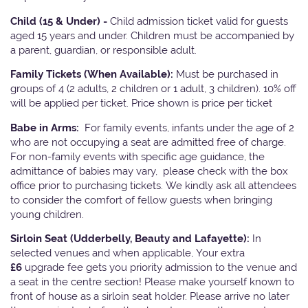
Child (15 & Under) -
Child admission ticket valid for guests
aged 15 years and under. Children must be accompanied by
a parent, guardian, or responsible adult.
Family Tickets
(When Available):
Must be purchased in
groups of 4 (2 adults, 2 children or 1 adult, 3 children). 10% off
will be applied per ticket. Price shown is price per ticket
Babe in Arms:
For family events, infants under the age of 2
who are not occupying a seat are admitted free of charge.
For non-family events with specific age guidance, the
admittance of babies may vary, please check with the box
office prior to purchasing tickets. We kindly ask all attendees
to consider the comfort of fellow guests when bringing
young children.
Sirloin Seat (Udderbelly, Beauty and Lafayette):
In
selected venues and when applicable, Your extra
£6
upgrade fee gets you priority admission to the venue and
a seat in the centre section! Please make yourself known to
front of house as a sirloin seat holder. Please arrive no later