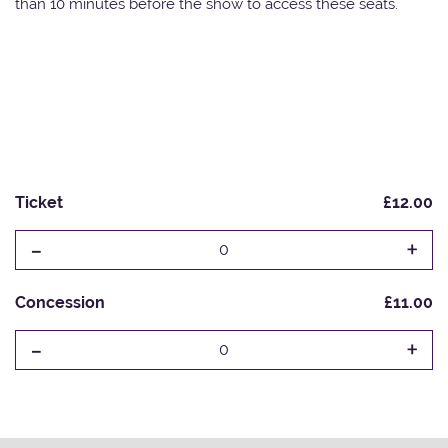
than 10 minutes before the show to access these seats.
Ticket
£12.00
-
+
0
Concession
£11.00
-
+
0