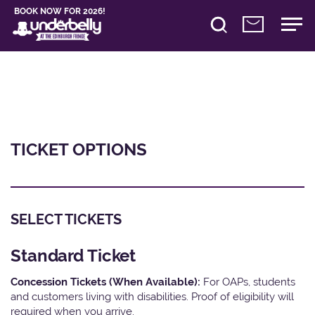
BOOK NOW FOR 2026!
TICKET OPTIONS
SELECT TICKETS
Standard Ticket
Concession Tickets (When Available):
For OAPs, students
and customers living with disabilities. Proof of eligibility will
required when you arrive.