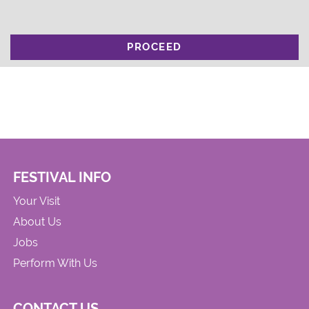
PROCEED
FESTIVAL INFO
Your Visit
About Us
Jobs
Perform With Us
CONTACT US