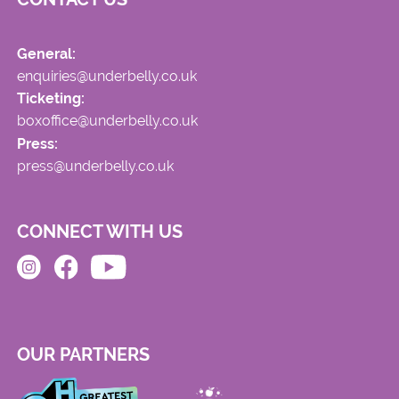
General:
enquiries@underbelly.co.uk
Ticketing:
boxoffice@underbelly.co.uk
Press:
press@underbelly.co.uk
CONNECT WITH US
OUR PARTNERS