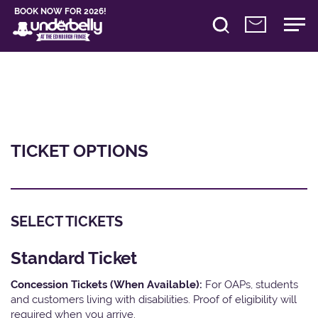
BOOK NOW FOR 2026!
TICKET OPTIONS
SELECT TICKETS
Standard Ticket
Concession Tickets (When Available):
For OAPs, students
and customers living with disabilities. Proof of eligibility will
required when you arrive.