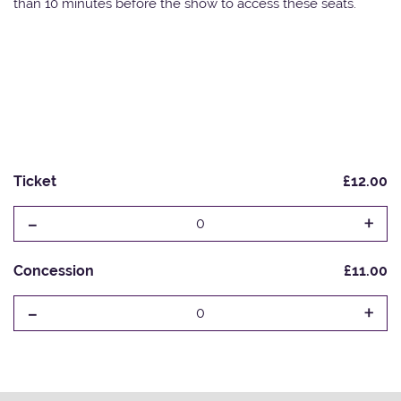
than 10 minutes before the show to access these seats.
Ticket
£12.00
-
+
0
Concession
£11.00
-
+
0