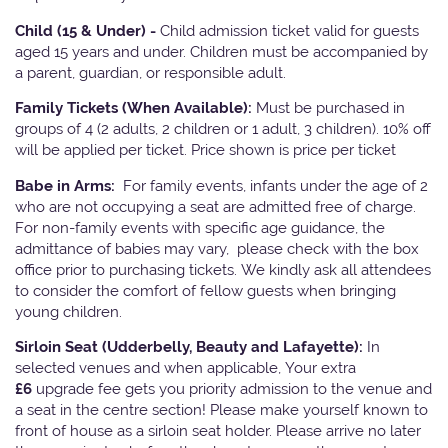
Child (15 & Under) -
Child admission ticket valid for guests
aged 15 years and under. Children must be accompanied by
a parent, guardian, or responsible adult.
Family Tickets
(When Available):
Must be purchased in
groups of 4 (2 adults, 2 children or 1 adult, 3 children). 10% off
will be applied per ticket. Price shown is price per ticket
Babe in Arms:
For family events, infants under the age of 2
who are not occupying a seat are admitted free of charge.
For non-family events with specific age guidance, the
admittance of babies may vary, please check with the box
office prior to purchasing tickets. We kindly ask all attendees
to consider the comfort of fellow guests when bringing
young children.
Sirloin Seat (Udderbelly, Beauty and Lafayette):
In
selected venues and when applicable, Your extra
£6
upgrade fee gets you priority admission to the venue and
a seat in the centre section! Please make yourself known to
front of house as a sirloin seat holder. Please arrive no later