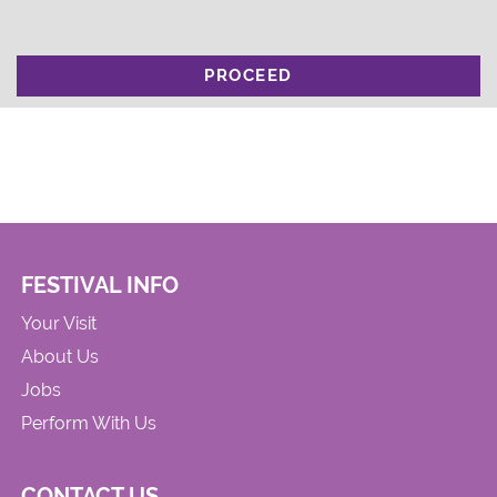
PROCEED
FESTIVAL INFO
Your Visit
About Us
Jobs
Perform With Us
CONTACT US