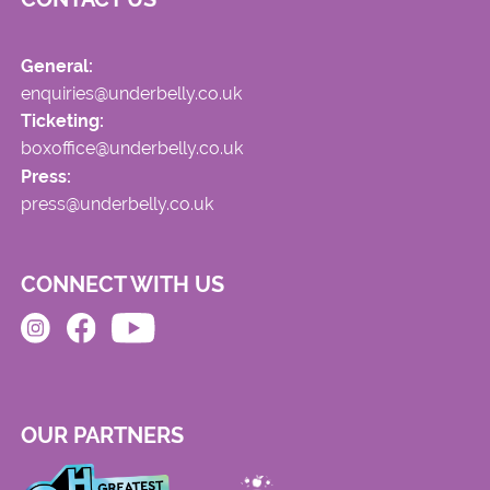
General:
enquiries@underbelly.co.uk
Ticketing:
boxoffice@underbelly.co.uk
Press:
press@underbelly.co.uk
CONNECT WITH US
OUR PARTNERS