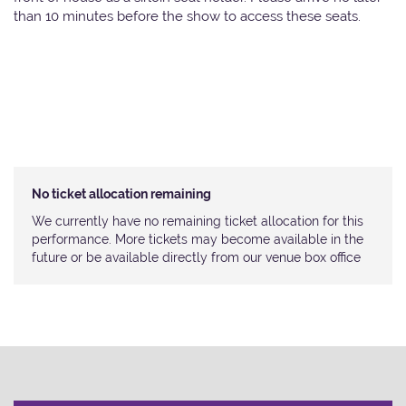
than 10 minutes before the show to access these seats.
No ticket allocation remaining
We currently have no remaining ticket allocation for this
performance. More tickets may become available in the
future or be available directly from our venue box office