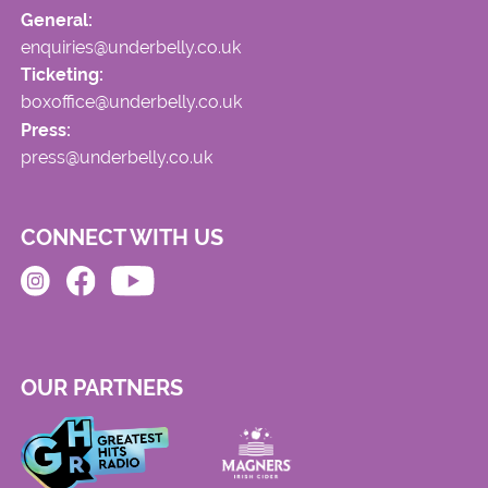
General:
enquiries@underbelly.co.uk
Ticketing:
boxoffice@underbelly.co.uk
Press:
press@underbelly.co.uk
CONNECT WITH US
OUR PARTNERS