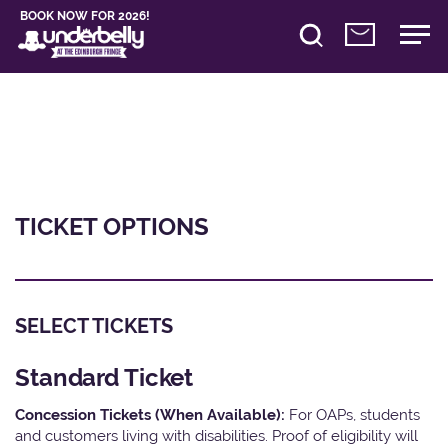
BOOK NOW FOR 2026!
TICKET OPTIONS
SELECT TICKETS
Standard Ticket
Concession Tickets (When Available):
For OAPs, students
and customers living with disabilities. Proof of eligibility will