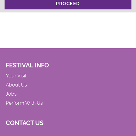
PROCEED
FESTIVAL INFO
Your Visit
About Us
Jobs
Perform With Us
CONTACT US