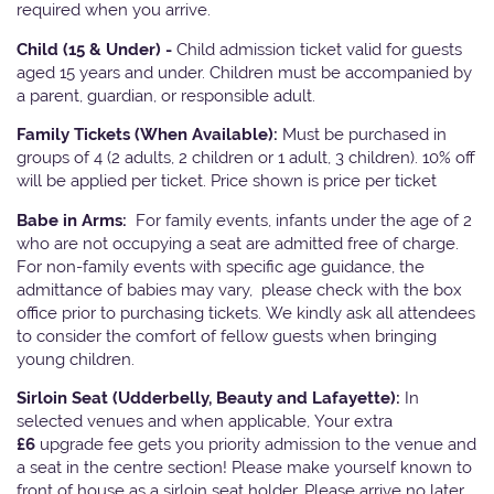
required when you arrive.
Child (15 & Under) -
Child admission ticket valid for guests
aged 15 years and under. Children must be accompanied by
a parent, guardian, or responsible adult.
Family Tickets
(When Available):
Must be purchased in
groups of 4 (2 adults, 2 children or 1 adult, 3 children). 10% off
will be applied per ticket. Price shown is price per ticket
Babe in Arms:
For family events, infants under the age of 2
who are not occupying a seat are admitted free of charge.
For non-family events with specific age guidance, the
admittance of babies may vary, please check with the box
office prior to purchasing tickets. We kindly ask all attendees
to consider the comfort of fellow guests when bringing
young children.
Sirloin Seat (Udderbelly, Beauty and Lafayette):
In
selected venues and when applicable, Your extra
£6
upgrade fee gets you priority admission to the venue and
a seat in the centre section! Please make yourself known to
front of house as a sirloin seat holder. Please arrive no later