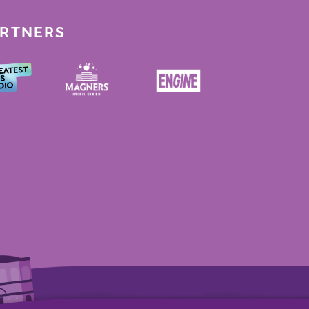
ARTNERS