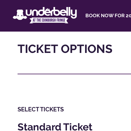
BOOK NOW FOR 20
TICKET OPTIONS
SELECT TICKETS
Standard Ticket