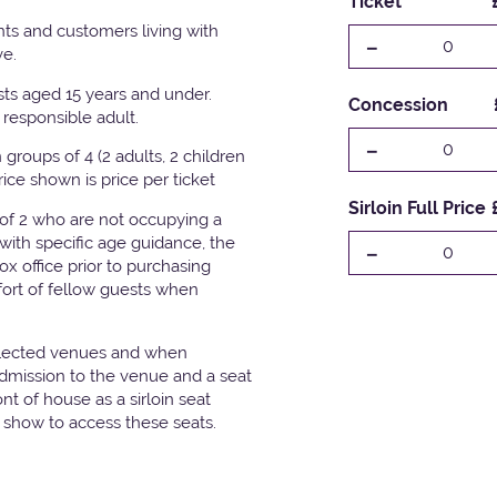
Ticket
ts and customers living with
-
0
ve.
ests aged 15 years and under.
Concession
responsible adult.
-
0
groups of 4 (2 adults, 2 children
Price shown is price per ticket
Sirloin Full Price
 of 2 who are not occupying a
with specific age guidance, the
-
0
x office prior to purchasing
fort of fellow guests when
elected venues and when
admission to the venue and a seat
t of house as a sirloin seat
e show to access these seats.