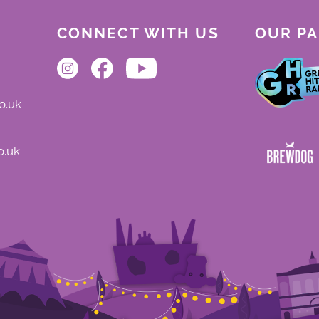
CONNECT WITH US
OUR P
o.uk
o.uk