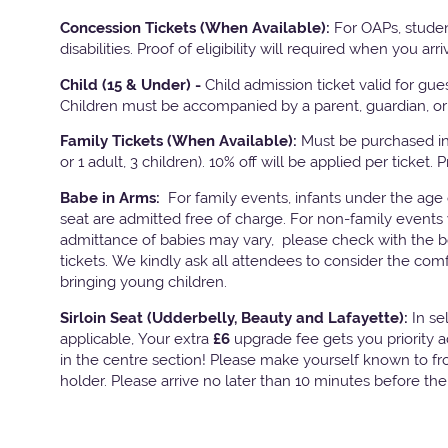
Concession Tickets (When Available):
For OAPs, studen
disabilities. Proof of eligibility will required when you arri
Child (15 & Under) -
Child admission ticket valid for gu
Children must be accompanied by a parent, guardian, or 
Family Tickets
(When Available):
Must be purchased in 
or 1 adult, 3 children). 10% off will be applied per ticket. 
Babe in Arms:
For family events, infants under the age
seat are admitted free of charge. For non-family events 
admittance of babies may vary, please check with the bo
tickets. We kindly ask all attendees to consider the com
bringing young children.
Sirloin Seat (Udderbelly, Beauty and Lafayette):
In s
applicable, Your extra
£6
upgrade fee gets you priority 
in the centre section! Please make yourself known to fron
holder. Please arrive no later than 10 minutes before th