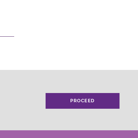
PROCEED