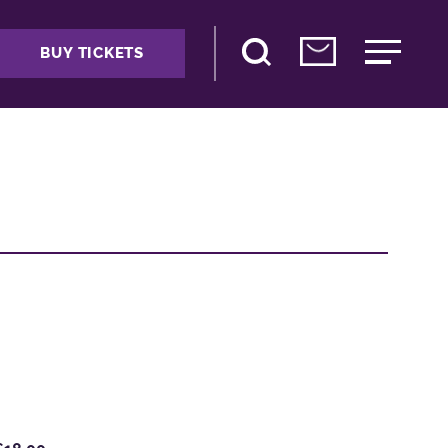
BUY TICKETS