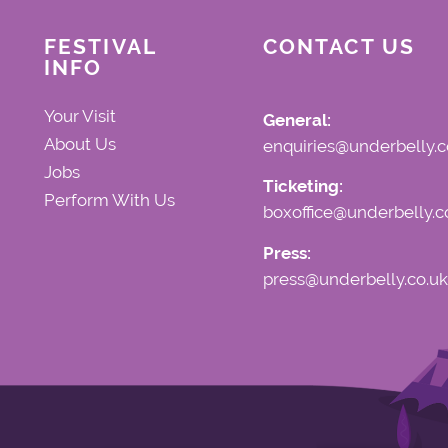
FESTIVAL
CONTACT US
INFO
Your Visit
General:
About Us
enquiries@underbelly.c
Jobs
Ticketing:
Perform With Us
boxoffice@underbelly.c
Press:
press@underbelly.co.uk