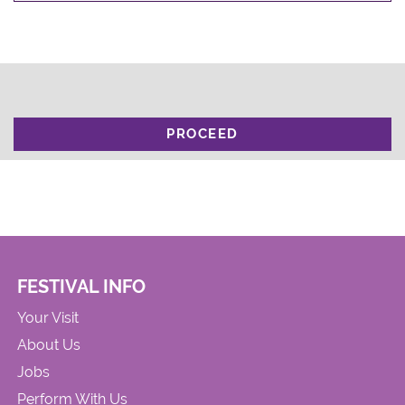
PROCEED
FESTIVAL INFO
Your Visit
About Us
Jobs
Perform With Us