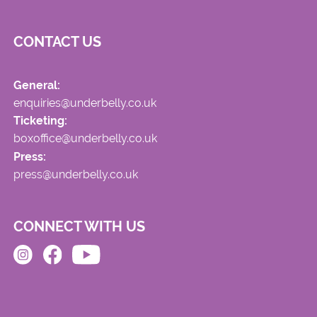
CONTACT US
General:
enquiries@underbelly.co.uk
Ticketing:
boxoffice@underbelly.co.uk
Press:
press@underbelly.co.uk
CONNECT WITH US