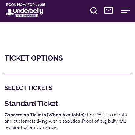
BOOK NOW FOR 2026!
TICKET OPTIONS
SELECT TICKETS
Standard Ticket
Concession Tickets (When Available):
For OAPs, students
and customers living with disabilities. Proof of eligibility will
required when you arrive.