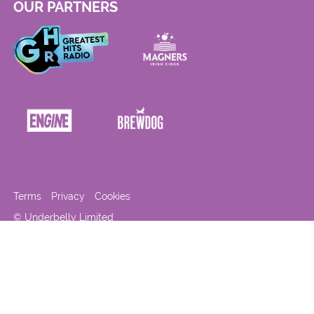
OUR PARTNERS
Terms
Privacy
Cookies
© Underbelly Limited