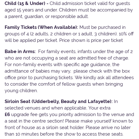
Child (15 & Under) -
Child admission ticket valid for guests
aged 15 years and under. Children must be accompanied by
a parent, guardian, or responsible adult.
Family Tickets
(When Available):
Must be purchased in
groups of 4 (2 adults, 2 children or 1 adult, 3 children). 10% off
will be applied per ticket. Price shown is price per ticket
Babe in Arms:
For family events, infants under the age of 2
who are not occupying a seat are admitted free of charge.
For non-family events with specific age guidance, the
admittance of babies may vary, please check with the box
office prior to purchasing tickets. We kindly ask all attendees
to consider the comfort of fellow guests when bringing
young children.
Sirloin Seat (Udderbelly, Beauty and Lafayette):
In
selected venues and when applicable, Your extra
£6
upgrade fee gets you priority admission to the venue and
a seat in the centre section! Please make yourself known to
front of house as a sirloin seat holder. Please arrive no later
than 10 minutes before the show to access these seats.