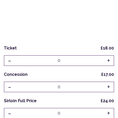
Ticket
£18.00
-
+
0
Concession
£17.00
-
+
0
Sirloin Full Price
£24.00
-
+
0