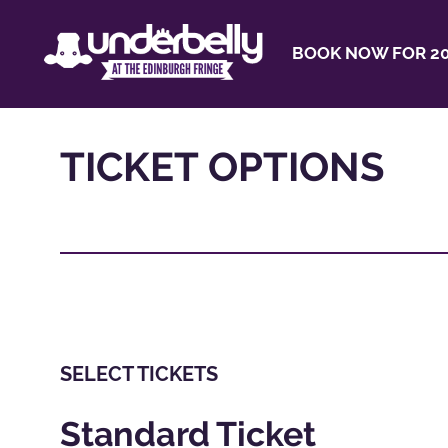
BOOK NOW FOR 20
TICKET OPTIONS
SELECT TICKETS
Standard Ticket