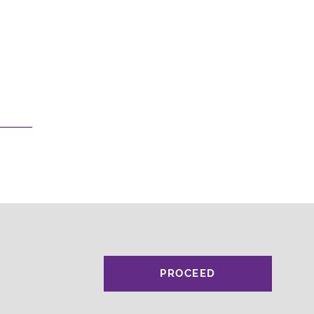
PROCEED