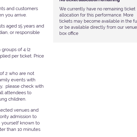
nts and customers
We currently have no remaining ticket
hen you arrive.
allocation for this performance. More
tickets may become available in the fu
ests aged 15 years and
or be available directly from our venue
ian, or responsible
box office
groups of 4 (2
pplied per ticket. Price
of 2 who are not
amily events with
ry, please check with
all attendees to
ung children.
elected venues and
ority admission to
e yourself known to
later than 10 minutes