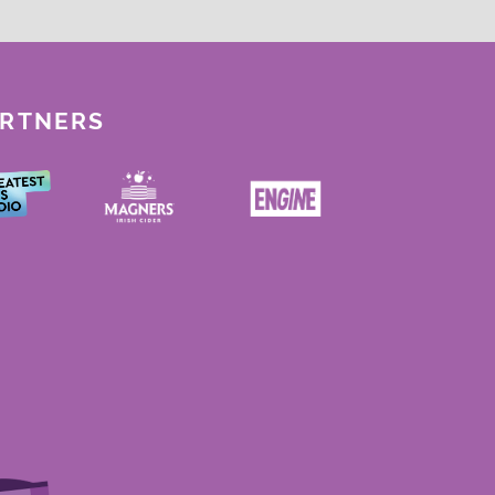
ARTNERS