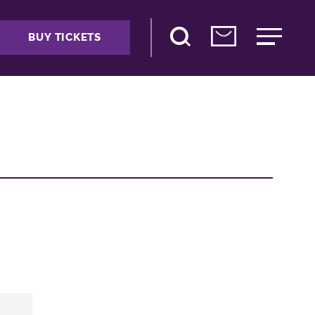
BUY TICKETS