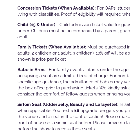
Concession Tickets (When Available):
For OAPs, stude
living with disabilities. Proof of eligibility will required w
Child (15 & Under) -
Child admission ticket valid for gu
under. Children must be accompanied by a parent, guard
adult.
Family Tickets
(When Available):
Must be purchased in 
adults, 2 children or 1 adult, 3 children). 10% off will be a
shown is price per ticket
Babe in Arms:
For family events, infants under the age 
occupying a seat are admitted free of charge. For non-f
specific age guidance, the admittance of babies may va
the box office prior to purchasing tickets. We kindly ask 
consider the comfort of fellow guests when bringing yo
Sirloin Seat (Udderbelly, Beauty and Lafayette):
In s
when applicable, Your extra
£6
upgrade fee gets you pri
the venue and a seat in the centre section! Please mak
front of house as a sirloin seat holder. Please arrive no 
before the show to access these seats.