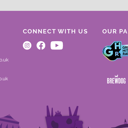
CONNECT WITH US
OUR P
o.uk
o.uk