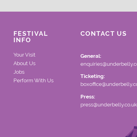
FESTIVAL
CONTACT US
INFO
Your Visit
General:
About Us
enquiries@underbelly.c
Jobs
Ticketing:
Perform With Us
boxoffice@underbelly.c
Press:
press@underbelly.co.uk