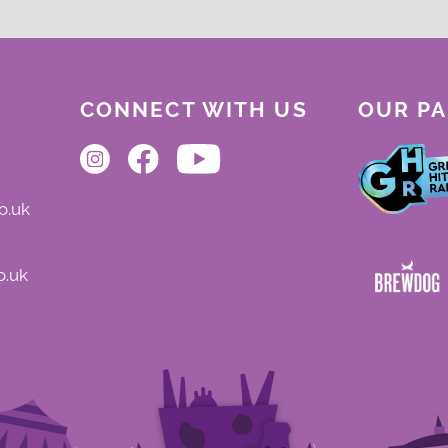
CONNECT WITH US
OUR P
o.uk
o.uk