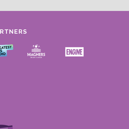
ARTNERS