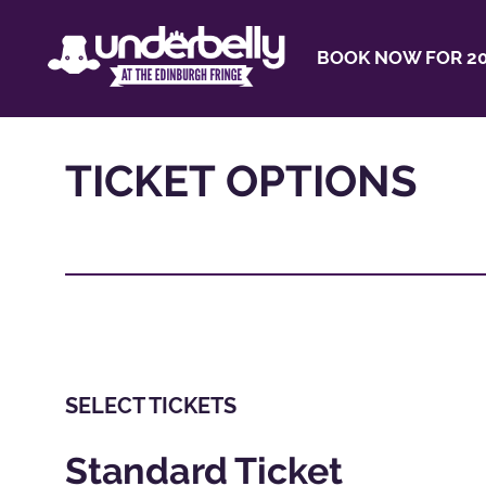
BOOK NOW FOR 20
TICKET OPTIONS
SELECT TICKETS
Standard Ticket