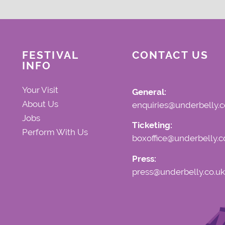
FESTIVAL
CONTACT US
INFO
Your Visit
General:
About Us
enquiries@underbelly.c
Jobs
Ticketing:
Perform With Us
boxoffice@underbelly.c
Press:
press@underbelly.co.uk