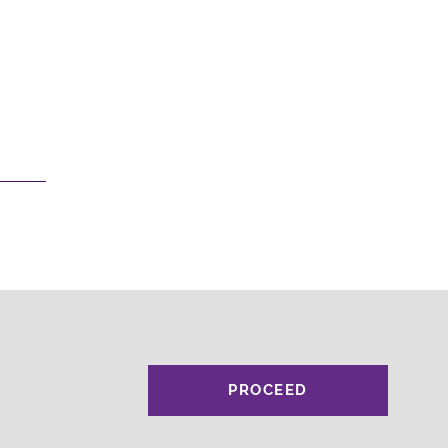
PROCEED