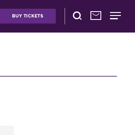
BUY TICKETS