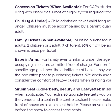
Concession Tickets (When Available):
For OAPs, stude
living with disabilities. Proof of eligibility will required w
Child (15 & Under) -
Child admission ticket valid for gu
under. Children must be accompanied by a parent, guard
adult.
Family Tickets
(When Available):
Must be purchased in 
adults, 2 children or 1 adult, 3 children). 10% off will be a
shown is price per ticket
Babe in Arms:
For family events, infants under the age 
occupying a seat are admitted free of charge. For non-f
specific age guidance, the admittance of babies may va
the box office prior to purchasing tickets. We kindly ask 
consider the comfort of fellow guests when bringing yo
Sirloin Seat (Udderbelly, Beauty and Lafayette):
In s
when applicable, Your extra
£6
upgrade fee gets you pri
the venue and a seat in the centre section! Please mak
front of house as a sirloin seat holder. Please arrive no 
before the show to access these seats.