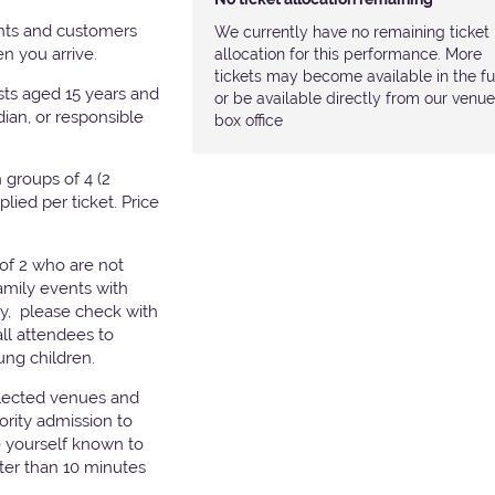
nts and customers
We currently have no remaining ticket
hen you arrive.
allocation for this performance. More
tickets may become available in the fu
ests aged 15 years and
or be available directly from our venue
ian, or responsible
box office
groups of 4 (2
pplied per ticket. Price
of 2 who are not
amily events with
ry, please check with
all attendees to
ung children.
elected venues and
ority admission to
e yourself known to
later than 10 minutes