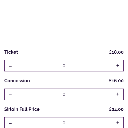
Ticket
£18.00
-
+
0
Concession
£16.00
-
+
0
Sirloin Full Price
£24.00
-
+
0