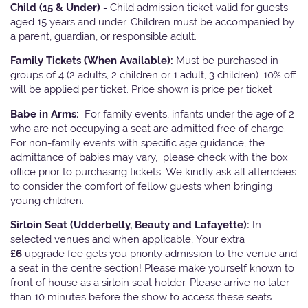
Child (15 & Under) -
Child admission ticket valid for guests
aged 15 years and under. Children must be accompanied by
a parent, guardian, or responsible adult.
Family Tickets
(When Available):
Must be purchased in
groups of 4 (2 adults, 2 children or 1 adult, 3 children). 10% off
will be applied per ticket. Price shown is price per ticket
Babe in Arms:
For family events, infants under the age of 2
who are not occupying a seat are admitted free of charge.
For non-family events with specific age guidance, the
admittance of babies may vary, please check with the box
office prior to purchasing tickets. We kindly ask all attendees
to consider the comfort of fellow guests when bringing
young children.
Sirloin Seat (Udderbelly, Beauty and Lafayette):
In
selected venues and when applicable, Your extra
£6
upgrade fee gets you priority admission to the venue and
a seat in the centre section! Please make yourself known to
front of house as a sirloin seat holder. Please arrive no later
than 10 minutes before the show to access these seats.