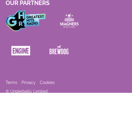
OUR PARTNERS
Terms
Privacy
Cookies
© Underbelly Limited