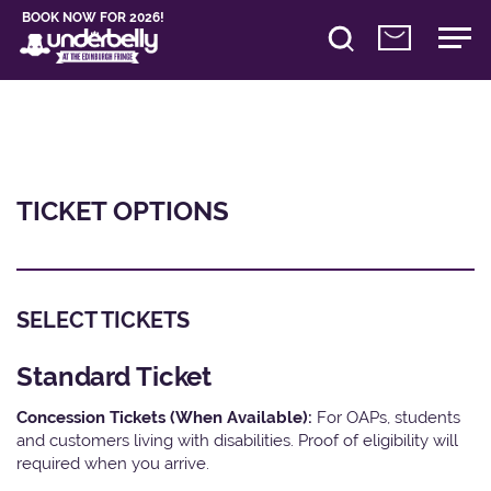
BOOK NOW FOR 2026!
TICKET OPTIONS
SELECT TICKETS
Standard Ticket
Concession Tickets (When Available):
For OAPs, students
and customers living with disabilities. Proof of eligibility will
required when you arrive.