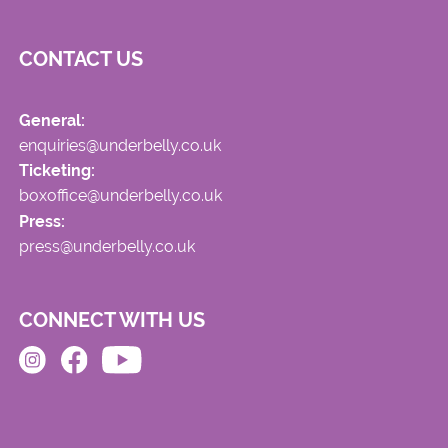
CONTACT US
General:
enquiries@underbelly.co.uk
Ticketing:
boxoffice@underbelly.co.uk
Press:
press@underbelly.co.uk
CONNECT WITH US