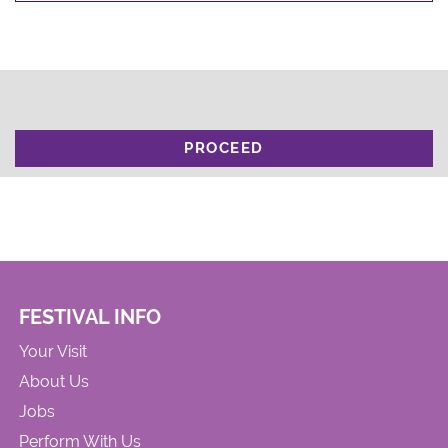
PROCEED
FESTIVAL INFO
Your Visit
About Us
Jobs
Perform With Us