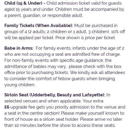
Child (15 & Under) -
Child admission ticket valid for guests
aged 15 years and under. Children must be accompanied by
a parent, guardian, or responsible adult.
Family Tickets
(When Available):
Must be purchased in
groups of 4 (2 adults, 2 children or 1 adult, 3 children). 10% off
will be applied per ticket. Price shown is price per ticket
Babe in Arms:
For family events, infants under the age of 2
who are not occupying a seat are admitted free of charge.
For non-family events with specific age guidance, the
admittance of babies may vary, please check with the box
office prior to purchasing tickets. We kindly ask all attendees
to consider the comfort of fellow guests when bringing
young children.
Sirloin Seat (Udderbelly, Beauty and Lafayette):
In
selected venues and when applicable, Your extra
£6
upgrade fee gets you priority admission to the venue and
a seat in the centre section! Please make yourself known to
front of house as a sirloin seat holder. Please arrive no later
than 10 minutes before the show to access these seats.