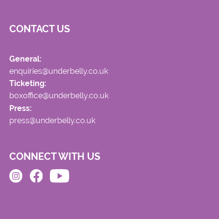
CONTACT US
General:
enquiries@underbelly.co.uk
Ticketing:
boxoffice@underbelly.co.uk
Press:
press@underbelly.co.uk
CONNECT WITH US