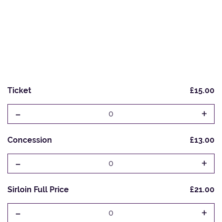
Ticket
£15.00
-
+
0
Concession
£13.00
-
+
0
Sirloin Full Price
£21.00
-
+
0