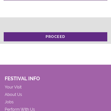
PROCEED
FESTIVAL INFO
Your Visit
About Us
Jobs
Perform With Us