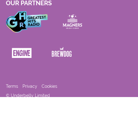
OUR PARTNERS
Terms
Privacy
Cookies
© Underbelly Limited