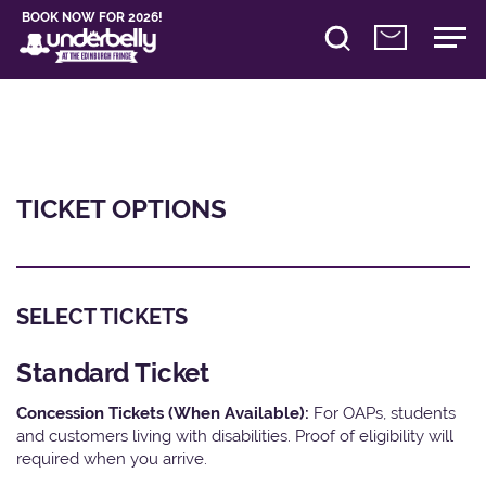
BOOK NOW FOR 2026!
TICKET OPTIONS
SELECT TICKETS
Standard Ticket
Concession Tickets (When Available):
For OAPs, students
and customers living with disabilities. Proof of eligibility will
required when you arrive.