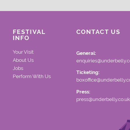
FESTIVAL
CONTACT US
INFO
Your Visit
General:
About Us
enquiries@underbelly.c
Jobs
Ticketing:
Perform With Us
boxoffice@underbelly.c
Press:
press@underbelly.co.uk