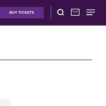
BUY TICKETS