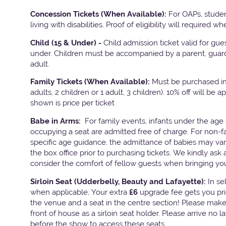
Concession Tickets (When Available):
For OAPs, stude
living with disabilities. Proof of eligibility will required w
Child (15 & Under) -
Child admission ticket valid for gu
under. Children must be accompanied by a parent, guard
adult.
Family Tickets
(When Available):
Must be purchased in 
adults, 2 children or 1 adult, 3 children). 10% off will be a
shown is price per ticket
Babe in Arms:
For family events, infants under the age 
occupying a seat are admitted free of charge. For non-f
specific age guidance, the admittance of babies may va
the box office prior to purchasing tickets. We kindly ask 
consider the comfort of fellow guests when bringing yo
Sirloin Seat (Udderbelly, Beauty and Lafayette):
In s
when applicable, Your extra
£6
upgrade fee gets you pri
the venue and a seat in the centre section! Please mak
front of house as a sirloin seat holder. Please arrive no 
before the show to access these seats.