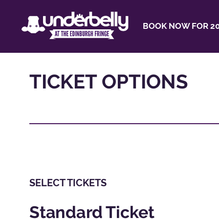
BOOK NOW FOR 20
TICKET OPTIONS
SELECT TICKETS
Standard Ticket