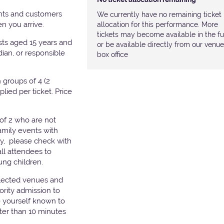
nts and customers
We currently have no remaining ticket
hen you arrive.
allocation for this performance. More
tickets may become available in the fu
ests aged 15 years and
or be available directly from our venue
ian, or responsible
box office
groups of 4 (2
pplied per ticket. Price
of 2 who are not
amily events with
ry, please check with
all attendees to
ung children.
elected venues and
ority admission to
e yourself known to
later than 10 minutes