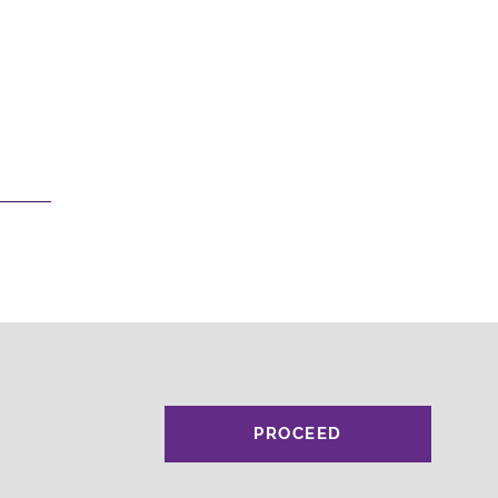
PROCEED