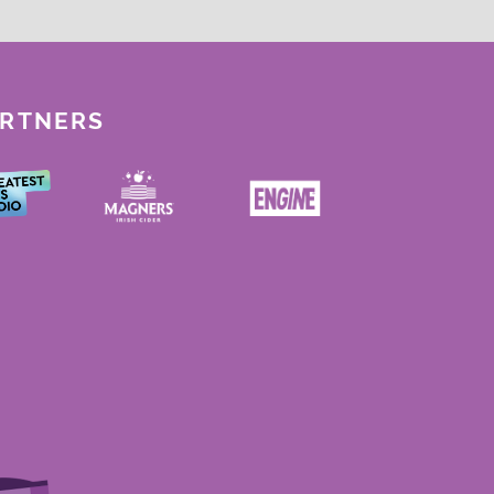
ARTNERS