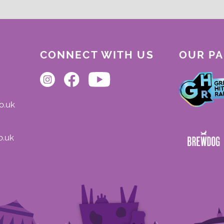
CONNECT WITH US
OUR P
o.uk
o.uk