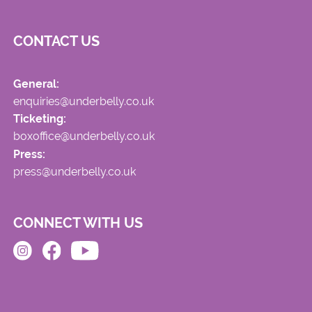
CONTACT US
General:
enquiries@underbelly.co.uk
Ticketing:
boxoffice@underbelly.co.uk
Press:
press@underbelly.co.uk
CONNECT WITH US