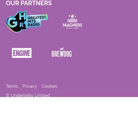
OUR PARTNERS
Terms
Privacy
Cookies
© Underbelly Limited