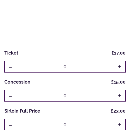
Ticket
£17.00
-
+
0
Concession
£15.00
-
+
0
Sirloin Full Price
£23.00
-
+
0