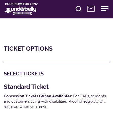
BOOK NOW FOR 2026!
TICKET OPTIONS
SELECT TICKETS
Standard Ticket
Concession Tickets (When Available):
For OAPs, students
and customers living with disabilities. Proof of eligibility will
required when you arrive.