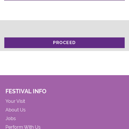
PROCEED
FESTIVAL INFO
Your Visit
About Us
Jobs
Perform With Us