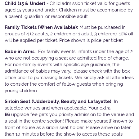
Child (15 & Under) -
Child admission ticket valid for guests
aged 15 years and under. Children must be accompanied by
a parent, guardian, or responsible adult.
Family Tickets
(When Available):
Must be purchased in
groups of 4 (2 adults, 2 children or 1 adult, 3 children). 10% off
will be applied per ticket. Price shown is price per ticket
Babe in Arms:
For family events, infants under the age of 2
who are not occupying a seat are admitted free of charge.
For non-family events with specific age guidance, the
admittance of babies may vary, please check with the box
office prior to purchasing tickets. We kindly ask all attendees
to consider the comfort of fellow guests when bringing
young children.
Sirloin Seat (Udderbelly, Beauty and Lafayette):
In
selected venues and when applicable, Your extra
£6
upgrade fee gets you priority admission to the venue and
a seat in the centre section! Please make yourself known to
front of house as a sirloin seat holder. Please arrive no later
than 10 minutes before the show to access these seats.