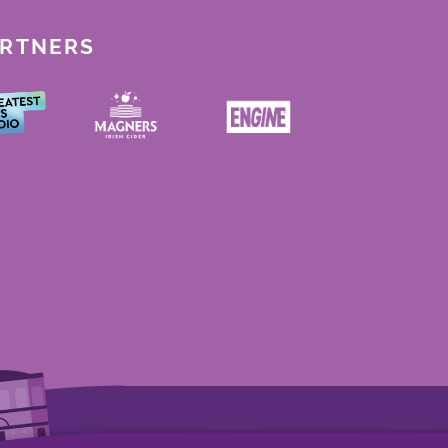
ARTNERS