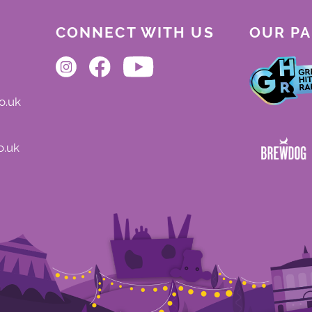
CONNECT WITH US
OUR P
o.uk
o.uk