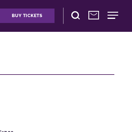
BUY TICKETS