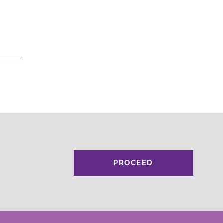
PROCEED