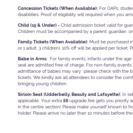
Concession Tickets (When Available):
For OAPs, studen
disabilities. Proof of eligibility will required when you arri
Child (15 & Under) -
Child admission ticket valid for gu
Children must be accompanied by a parent, guardian, or 
Family Tickets
(When Available):
Must be purchased in 
or 1 adult, 3 children). 10% off will be applied per ticket. 
Babe in Arms:
For family events, infants under the age
seat are admitted free of charge. For non-family events 
admittance of babies may vary, please check with the bo
tickets. We kindly ask all attendees to consider the com
bringing young children.
Sirloin Seat (Udderbelly, Beauty and Lafayette):
In s
applicable, Your extra
£6
upgrade fee gets you priority 
in the centre section! Please make yourself known to fron
holder. Please arrive no later than 10 minutes before th