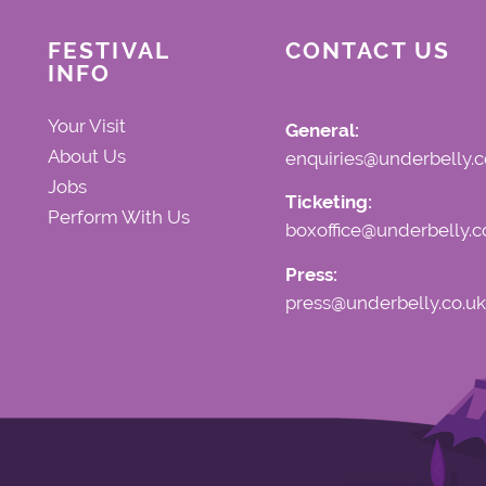
FESTIVAL
CONTACT US
INFO
Your Visit
General:
About Us
enquiries@underbelly.c
Jobs
Ticketing:
Perform With Us
boxoffice@underbelly.c
Press:
press@underbelly.co.uk