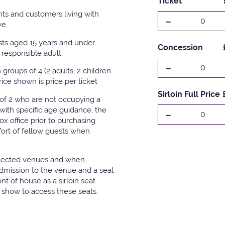
Ticket
ts and customers living with
-
0
ve.
ests aged 15 years and under.
Concession
responsible adult.
-
0
groups of 4 (2 adults, 2 children
Price shown is price per ticket
Sirloin Full Price
 of 2 who are not occupying a
with specific age guidance, the
-
0
x office prior to purchasing
fort of fellow guests when
elected venues and when
admission to the venue and a seat
t of house as a sirloin seat
e show to access these seats.