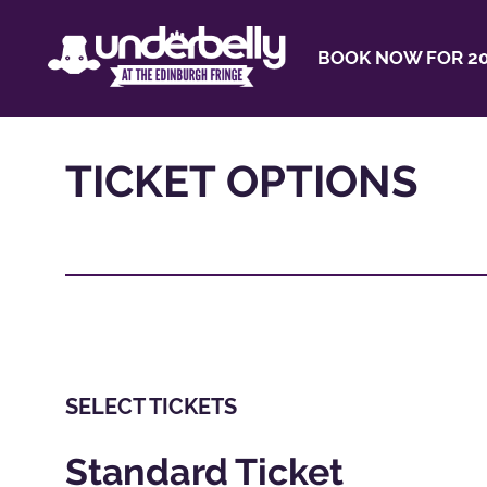
BOOK NOW FOR 20
TICKET OPTIONS
SELECT TICKETS
Standard Ticket