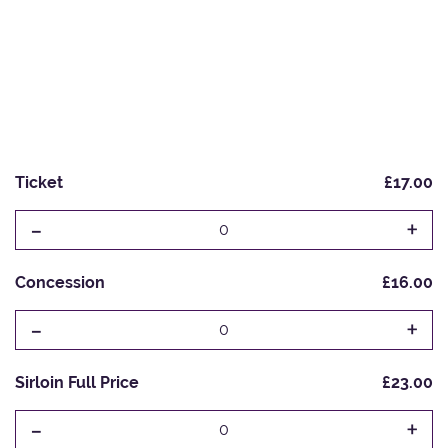
Ticket
£17.00
-
+
0
Concession
£16.00
-
+
0
Sirloin Full Price
£23.00
-
+
0