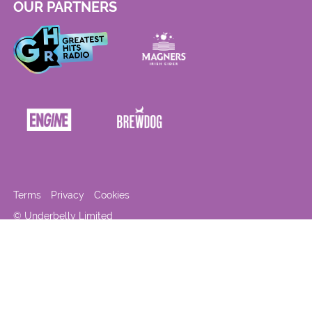
OUR PARTNERS
Terms
Privacy
Cookies
© Underbelly Limited