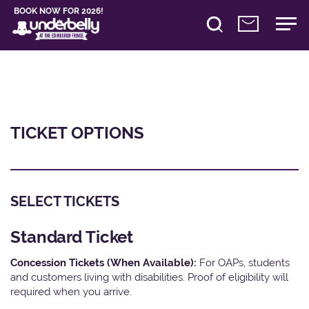
BOOK NOW FOR 2026!
TICKET OPTIONS
SELECT TICKETS
Standard Ticket
Concession Tickets (When Available):
For OAPs, students
and customers living with disabilities. Proof of eligibility will
required when you arrive.