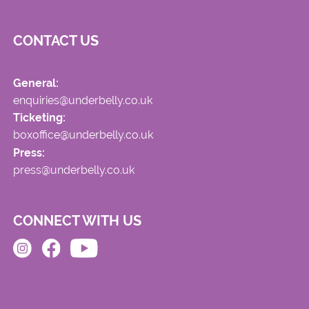
CONTACT US
General:
enquiries@underbelly.co.uk
Ticketing:
boxoffice@underbelly.co.uk
Press:
press@underbelly.co.uk
CONNECT WITH US