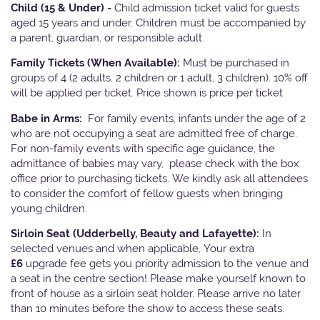
Child (15 & Under) -
Child admission ticket valid for guests
aged 15 years and under. Children must be accompanied by
a parent, guardian, or responsible adult.
Family Tickets
(When Available):
Must be purchased in
groups of 4 (2 adults, 2 children or 1 adult, 3 children). 10% off
will be applied per ticket. Price shown is price per ticket
Babe in Arms:
For family events, infants under the age of 2
who are not occupying a seat are admitted free of charge.
For non-family events with specific age guidance, the
admittance of babies may vary, please check with the box
office prior to purchasing tickets. We kindly ask all attendees
to consider the comfort of fellow guests when bringing
young children.
Sirloin Seat (Udderbelly, Beauty and Lafayette):
In
selected venues and when applicable, Your extra
£6
upgrade fee gets you priority admission to the venue and
a seat in the centre section! Please make yourself known to
front of house as a sirloin seat holder. Please arrive no later
than 10 minutes before the show to access these seats.