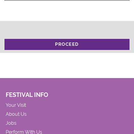
PROCEED
FESTIVAL INFO
Your Visit
About Us
Jobs
Perform With Us