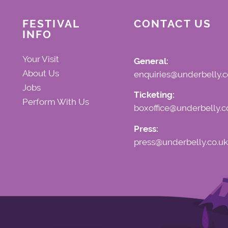
FESTIVAL
CONTACT US
INFO
Your Visit
General:
About Us
enquiries@underbelly.c
Jobs
Ticketing:
Perform With Us
boxoffice@underbelly.c
Press:
press@underbelly.co.uk