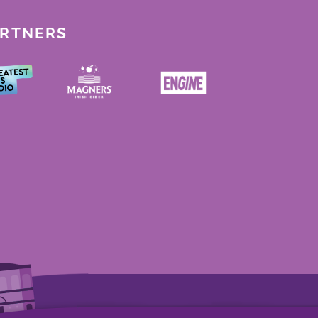
ARTNERS