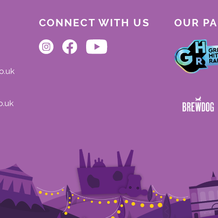
CONNECT WITH US
OUR P
o.uk
o.uk