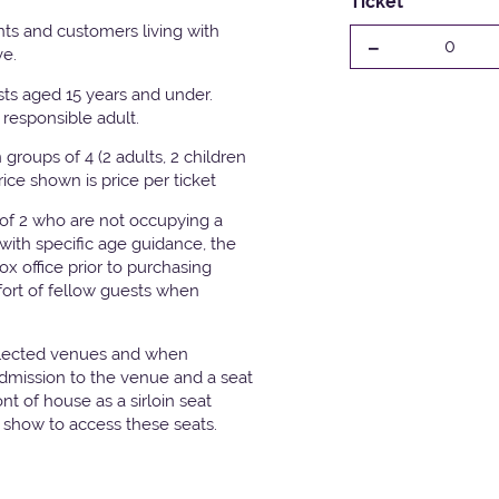
Ticket
ts and customers living with
-
0
ve.
ests aged 15 years and under.
responsible adult.
groups of 4 (2 adults, 2 children
Price shown is price per ticket
 of 2 who are not occupying a
with specific age guidance, the
x office prior to purchasing
fort of fellow guests when
elected venues and when
admission to the venue and a seat
t of house as a sirloin seat
e show to access these seats.