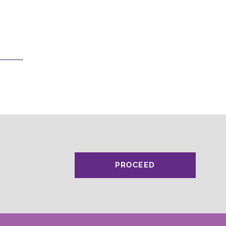
PROCEED