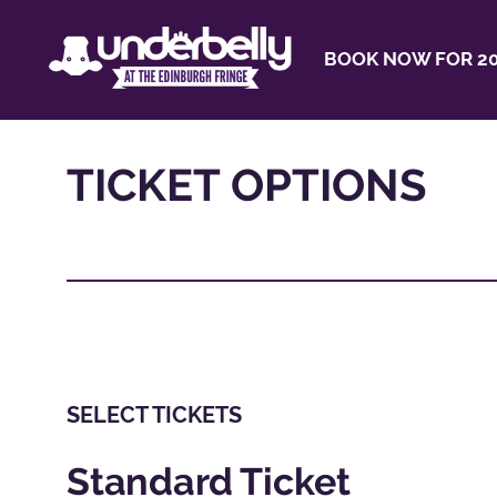
BOOK NOW FOR 20
TICKET OPTIONS
SELECT TICKETS
Standard Ticket