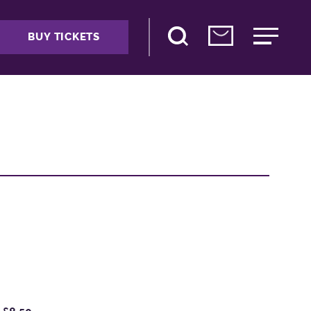
BUY TICKETS