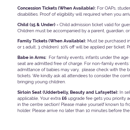
Concession Tickets (When Available):
For OAPs, studen
disabilities. Proof of eligibility will required when you arri
Child (15 & Under) -
Child admission ticket valid for gu
Children must be accompanied by a parent, guardian, or 
Family Tickets
(When Available):
Must be purchased in 
or 1 adult, 3 children). 10% off will be applied per ticket. 
Babe in Arms:
For family events, infants under the age
seat are admitted free of charge. For non-family events 
admittance of babies may vary, please check with the bo
tickets. We kindly ask all attendees to consider the com
bringing young children.
Sirloin Seat (Udderbelly, Beauty and Lafayette):
In s
applicable, Your extra
£6
upgrade fee gets you priority 
in the centre section! Please make yourself known to fron
holder. Please arrive no later than 10 minutes before th