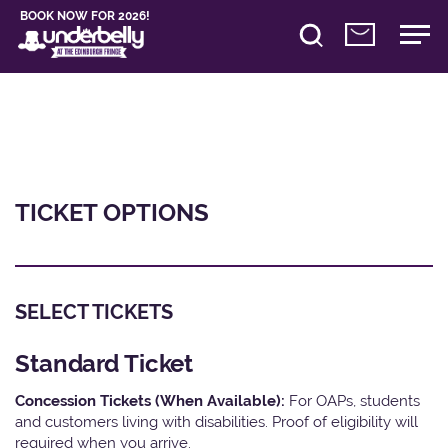
BOOK NOW FOR 2026!
TICKET OPTIONS
SELECT TICKETS
Standard Ticket
Concession Tickets (When Available):
For OAPs, students
and customers living with disabilities. Proof of eligibility will
required when you arrive.