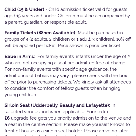
Child (15 & Under) -
Child admission ticket valid for guests
aged 15 years and under. Children must be accompanied by
a parent, guardian, or responsible adult.
Family Tickets
(When Available):
Must be purchased in
groups of 4 (2 adults, 2 children or 1 adult, 3 children). 10% off
will be applied per ticket. Price shown is price per ticket
Babe in Arms:
For family events, infants under the age of 2
who are not occupying a seat are admitted free of charge.
For non-family events with specific age guidance, the
admittance of babies may vary, please check with the box
office prior to purchasing tickets. We kindly ask all attendees
to consider the comfort of fellow guests when bringing
young children.
Sirloin Seat (Udderbelly, Beauty and Lafayette):
In
selected venues and when applicable, Your extra
£6
upgrade fee gets you priority admission to the venue and
a seat in the centre section! Please make yourself known to
front of house as a sirloin seat holder. Please arrive no later