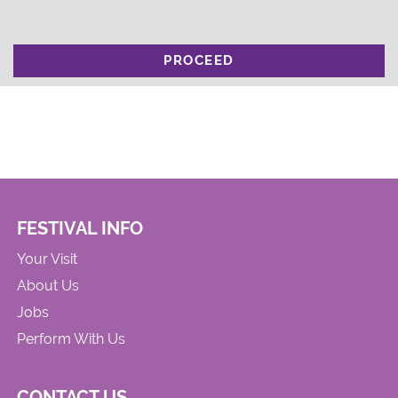
PROCEED
FESTIVAL INFO
Your Visit
About Us
Jobs
Perform With Us
CONTACT US