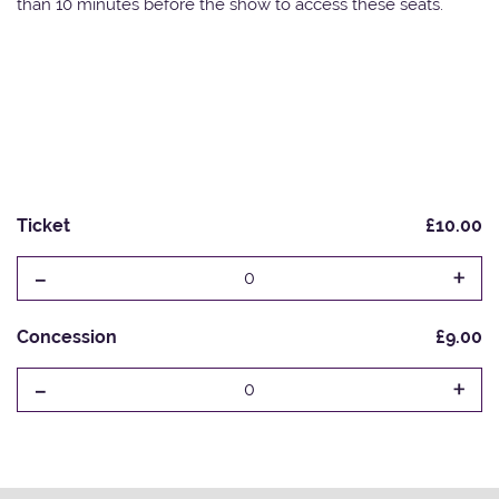
than 10 minutes before the show to access these seats.
Ticket
£10.00
-
+
0
Concession
£9.00
-
+
0