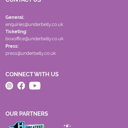
General:
enquiries@underbelly.co.uk
Ticketing:
boxoffice@underbelly.co.uk
Press:
press@underbelly.co.uk
CONNECT WITH US
OUR PARTNERS