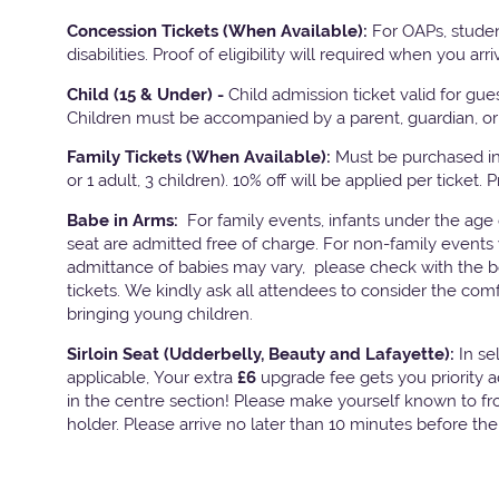
Concession Tickets (When Available):
For OAPs, studen
disabilities. Proof of eligibility will required when you arri
Child (15 & Under) -
Child admission ticket valid for gu
Children must be accompanied by a parent, guardian, or 
Family Tickets
(When Available):
Must be purchased in 
or 1 adult, 3 children). 10% off will be applied per ticket. 
Babe in Arms:
For family events, infants under the age
seat are admitted free of charge. For non-family events 
admittance of babies may vary, please check with the bo
tickets. We kindly ask all attendees to consider the com
bringing young children.
Sirloin Seat (Udderbelly, Beauty and Lafayette):
In s
applicable, Your extra
£6
upgrade fee gets you priority 
in the centre section! Please make yourself known to fron
holder. Please arrive no later than 10 minutes before th