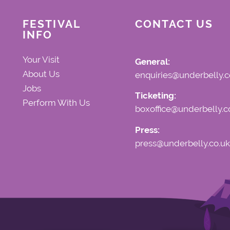
FESTIVAL
CONTACT US
INFO
Your Visit
General:
About Us
enquiries@underbelly.c
Jobs
Ticketing:
Perform With Us
boxoffice@underbelly.c
Press:
press@underbelly.co.uk