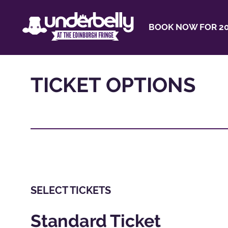
BOOK NOW FOR 20
TICKET OPTIONS
SELECT TICKETS
Standard Ticket