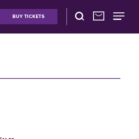
BUY TICKETS