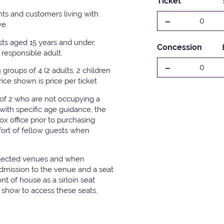
Ticket
ts and customers living with
-
0
ve.
ests aged 15 years and under.
Concession
responsible adult.
-
0
groups of 4 (2 adults, 2 children
Price shown is price per ticket
 of 2 who are not occupying a
with specific age guidance, the
x office prior to purchasing
fort of fellow guests when
elected venues and when
admission to the venue and a seat
t of house as a sirloin seat
e show to access these seats.