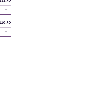
£11.50
+
£10.50
+