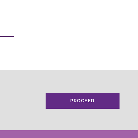
PROCEED