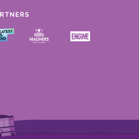
ARTNERS