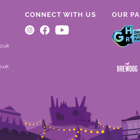
CONNECT WITH US
OUR P
o.uk
o.uk