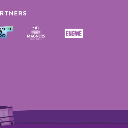
ARTNERS