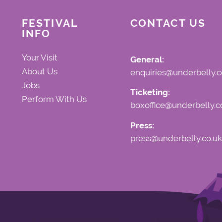
FESTIVAL
CONTACT US
INFO
Your Visit
General:
About Us
enquiries@underbelly.c
Jobs
Ticketing:
Perform With Us
boxoffice@underbelly.c
Press:
press@underbelly.co.uk