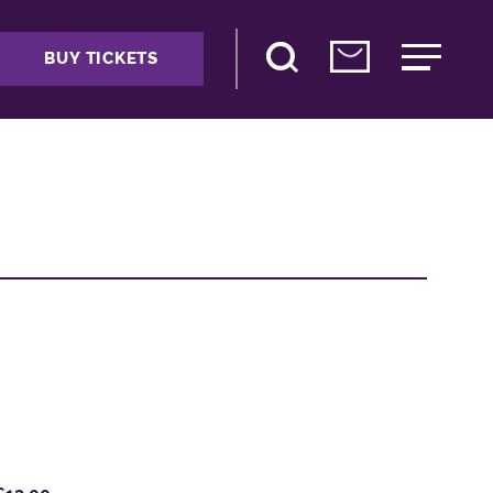
BUY TICKETS