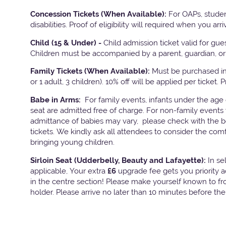
Concession Tickets (When Available):
For OAPs, studen
disabilities. Proof of eligibility will required when you arri
Child (15 & Under) -
Child admission ticket valid for gu
Children must be accompanied by a parent, guardian, or 
Family Tickets
(When Available):
Must be purchased in 
or 1 adult, 3 children). 10% off will be applied per ticket. 
Babe in Arms:
For family events, infants under the age
seat are admitted free of charge. For non-family events 
admittance of babies may vary, please check with the bo
tickets. We kindly ask all attendees to consider the com
bringing young children.
Sirloin Seat (Udderbelly, Beauty and Lafayette):
In s
applicable, Your extra
£6
upgrade fee gets you priority 
in the centre section! Please make yourself known to fron
holder. Please arrive no later than 10 minutes before th