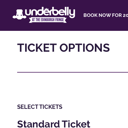
BOOK NOW FOR 20
TICKET OPTIONS
SELECT TICKETS
Standard Ticket