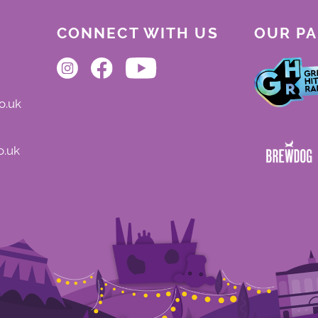
CONNECT WITH US
OUR P
o.uk
o.uk