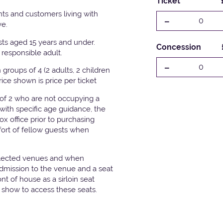
Ticket
ts and customers living with
-
0
ve.
ests aged 15 years and under.
Concession
responsible adult.
-
0
groups of 4 (2 adults, 2 children
Price shown is price per ticket
 of 2 who are not occupying a
with specific age guidance, the
x office prior to purchasing
fort of fellow guests when
elected venues and when
admission to the venue and a seat
t of house as a sirloin seat
e show to access these seats.