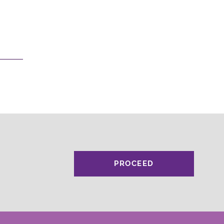
PROCEED