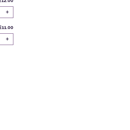
£12.00
+
£11.00
+