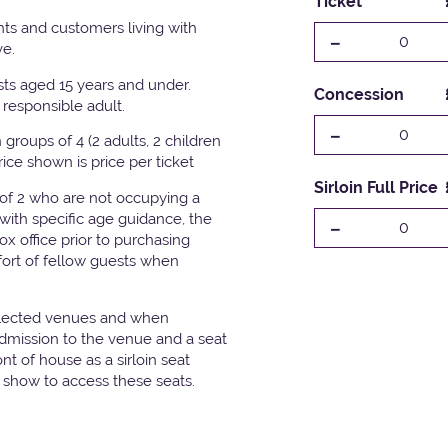
Ticket
ts and customers living with
-
0
ve.
ests aged 15 years and under.
Concession
responsible adult.
-
0
groups of 4 (2 adults, 2 children
Price shown is price per ticket
Sirloin Full Price
 of 2 who are not occupying a
with specific age guidance, the
-
0
x office prior to purchasing
fort of fellow guests when
elected venues and when
admission to the venue and a seat
t of house as a sirloin seat
e show to access these seats.