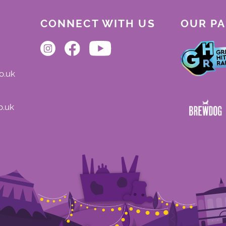
CONNECT WITH US
OUR P
o.uk
o.uk