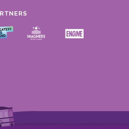
ARTNERS