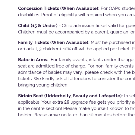
Concession Tickets (When Available):
For OAPs, studen
disabilities. Proof of eligibility will required when you arri
Child (15 & Under) -
Child admission ticket valid for gu
Children must be accompanied by a parent, guardian, or 
Family Tickets
(When Available):
Must be purchased in 
or 1 adult, 3 children). 10% off will be applied per ticket. 
Babe in Arms:
For family events, infants under the age
seat are admitted free of charge. For non-family events 
admittance of babies may vary, please check with the bo
tickets. We kindly ask all attendees to consider the com
bringing young children.
Sirloin Seat (Udderbelly, Beauty and Lafayette):
In s
applicable, Your extra
£6
upgrade fee gets you priority 
in the centre section! Please make yourself known to fron
holder. Please arrive no later than 10 minutes before th