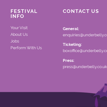
FESTIVAL
CONTACT US
INFO
Your Visit
General:
About Us
enquiries@underbelly.c
Jobs
Ticketing:
Perform With Us
boxoffice@underbelly.c
Press:
press@underbelly.co.uk