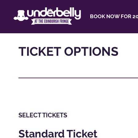
BOOK NOW FOR 20
TICKET OPTIONS
SELECT TICKETS
Standard Ticket