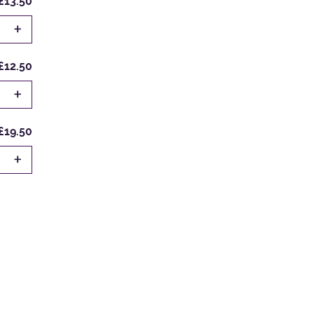
£13.50
+
£12.50
+
£19.50
+