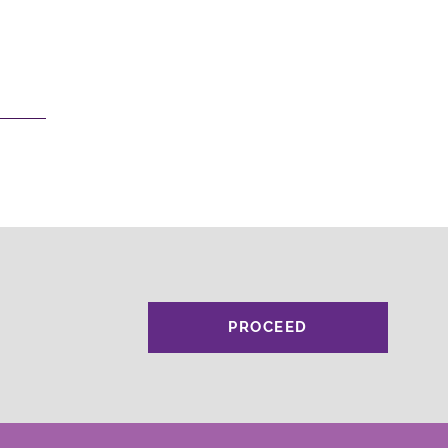
PROCEED