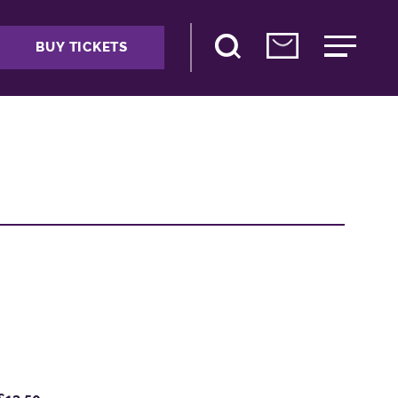
BUY TICKETS