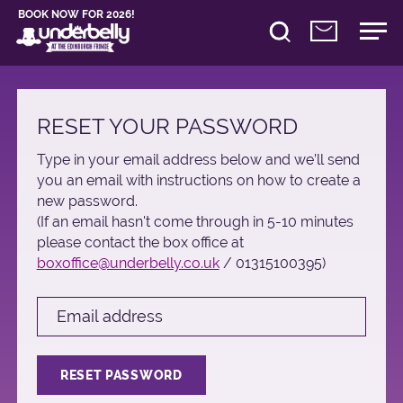
BOOK NOW FOR 2026!
RESET YOUR PASSWORD
Type in your email address below and we’ll send
you an email with instructions on how to create a
new password.
(If an email hasn't come through in 5-10 minutes
please contact the box office at
boxoffice@underbelly.co.uk
/ 01315100395)
Email address