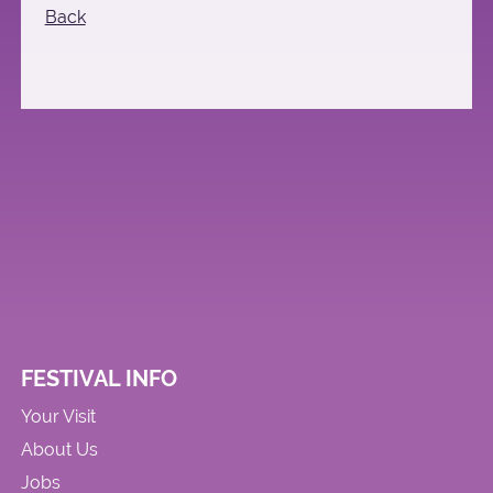
Back
FESTIVAL INFO
Your Visit
About Us
Jobs