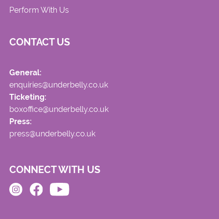
Perform With Us
CONTACT US
General:
enquiries@underbelly.co.uk
Ticketing:
boxoffice@underbelly.co.uk
Press:
press@underbelly.co.uk
CONNECT WITH US