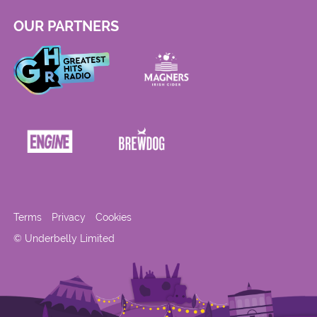
OUR PARTNERS
Terms
Privacy
Cookies
© Underbelly Limited