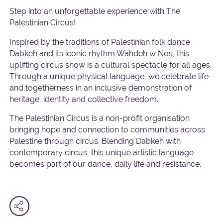
Step into an unforgettable experience with The
Palestinian Circus!
Inspired by the traditions of Palestinian folk dance
Dabkeh and its iconic rhythm Wahdeh w Nos, this
uplifting circus show is a cultural spectacle for all ages.
Through a unique physical language, we celebrate life
and togetherness in an inclusive demonstration of
heritage, identity and collective freedom.
The Palestinian Circus is a non-profit organisation
bringing hope and connection to communities across
Palestine through circus. Blending Dabkeh with
contemporary circus, this unique artistic language
becomes part of our dance, daily life and resistance.