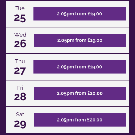
Tue
25
2.05pm from £19.00
Wed
26
2.05pm from £19.00
Thu
27
2.05pm from £19.00
Fri
28
2.05pm from £20.00
Sat
29
2.05pm from £20.00