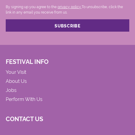
By signing up you agree to the
privacy policy.
.To unsubscribe, click the
link in any email you receive from us.
FESTIVAL INFO
Your Visit
About Us
Jobs
Perform With Us
CONTACT US