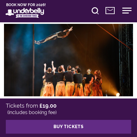
BOOK NOW FOR 2026!
Tickets from
£19.00
(includes booking fee)
BUY TICKETS