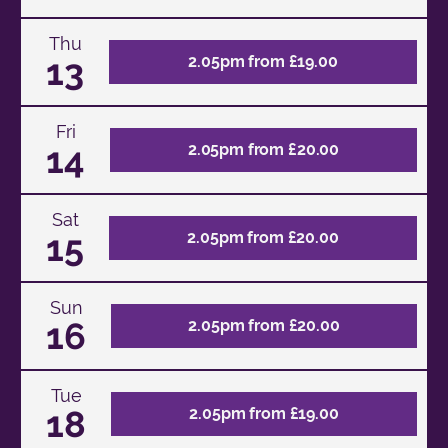
Thu
13
2.05pm from £19.00
Fri
14
2.05pm from £20.00
Sat
15
2.05pm from £20.00
Sun
16
2.05pm from £20.00
Tue
18
2.05pm from £19.00