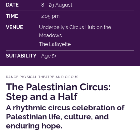
DATE
8 - 29 August
TIME
2:05 pm
VENUE
Underbelly's Circus Hub on the
Meadows
The Lafayette
SUITABILITY
Age 5+
DANCE PHYSICAL THEATRE AND CIRCUS
The Palestinian Circus:
Step and a Half
A rhythmic circus celebration of
Palestinian life, culture, and
enduring hope.