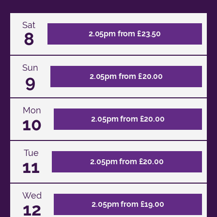
Sat
8
2.05pm from £23.50
Sun
9
2.05pm from £20.00
Mon
10
2.05pm from £20.00
Tue
11
2.05pm from £20.00
Wed
12
2.05pm from £19.00