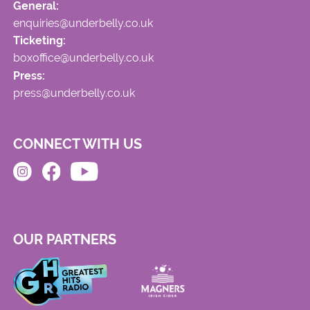
General:
enquiries@underbelly.co.uk
Ticketing:
boxoffice@underbelly.co.uk
Press:
press@underbelly.co.uk
CONNECT WITH US
OUR PARTNERS