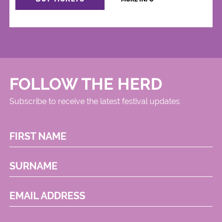
FOLLOW THE HERD
Subscribe to receive the latest festival updates
FIRST NAME
SURNAME
EMAIL ADDRESS