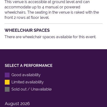
This venue is accessible at ground level and can
accommodate up to 4 manual or powered
wheelchairs. The seating in the venue is raked with the
front 2 rows at floor level.
WHEELCHAIR SPACES
There are wheelchair spaces available for this event.
SELECT A PERFORMANCE
Good availability
Limited availability
Sold out / Unavailable
August
2026