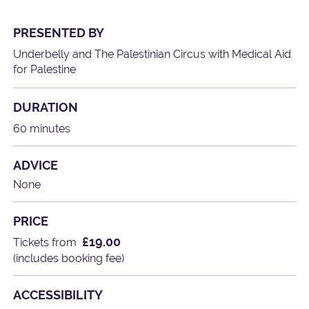
PRESENTED BY
Underbelly and The Palestinian Circus with Medical Aid
for Palestine
DURATION
60 minutes
ADVICE
None
PRICE
£19.00
Tickets from
(includes booking fee)
ACCESSIBILITY