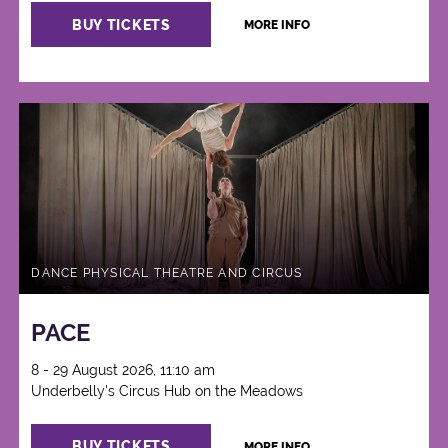
BUY TICKETS
MORE INFO
DANCE PHYSICAL THEATRE AND CIRCUS
PACE
8 - 29 August 2026, 11:10 am
Underbelly's Circus Hub on the Meadows
BUY TICKETS
MORE INFO