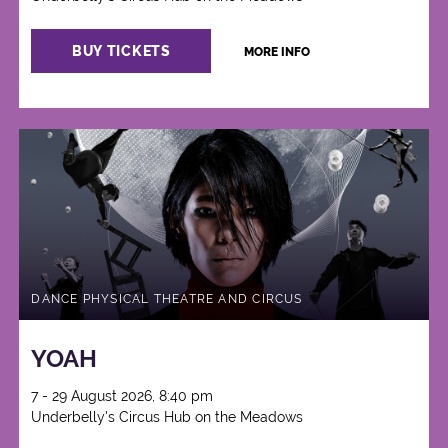
BUY TICKETS
MORE INFO
DANCE PHYSICAL THEATRE AND CIRCUS
YOAH
7 - 29 August 2026, 8:40 pm
Underbelly's Circus Hub on the Meadows