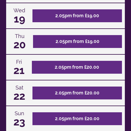
Wed
19
2.05pm from £19.00
Thu
20
2.05pm from £19.00
Fri
21
2.05pm from £20.00
Sat
22
2.05pm from £20.00
Sun
23
2.05pm from £20.00