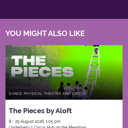
YOU MIGHT ALSO LIKE
DANCE PHYSICAL THEATRE AND CIRCUS
The Pieces by Aloft
8 - 29 August 2026, 1:05 pm
Underbelly's Circus Hub on the Meadows