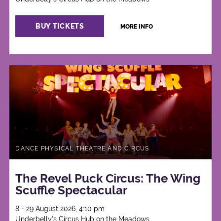
BUY TICKETS
MORE INFO
DANCE PHYSICAL THEATRE AND CIRCUS
The Revel Puck Circus: The Wing
Scuffle Spectacular
8 - 29 August 2026, 4:10 pm
Underbelly's Circus Hub on the Meadows